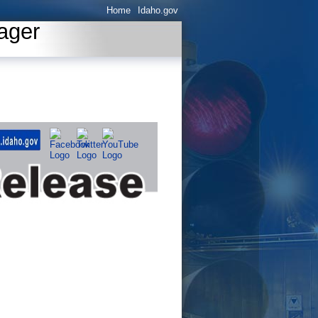
Home
Idaho.gov
ager