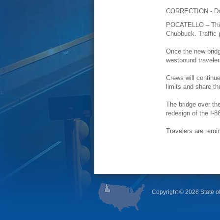
CORRECTION - Due 
POCATELLO – This a
Chubbuck. Traffic 
Once the new bridge
westbound traveler
Crews will continue
limits and share t
The bridge over the
redesign of the I-
Travelers are remi
Copyright ©
2026 State of