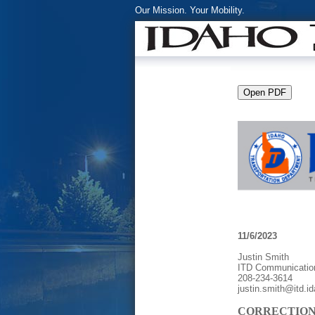
Our Mission. Your Mobility.
11/6/2023
Justin Smith
ITD Communicatio
208-234-3614
justin.smith@itd.i
CORRECTION: N