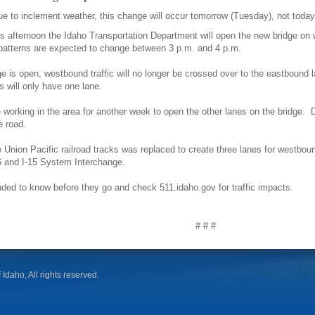
to inclement weather, this change will occur tomorrow (Tuesday), not toda
fternoon the Idaho Transportation Department will open the new bridge on w
patterns are expected to change between 3 p.m. and 4 p.m.
 is open, westbound traffic will no longer be crossed over to the eastbound la
s will only have one lane.
 working in the area for another week to open the other lanes on the bridge. 
he road.
 Union Pacific railroad tracks was replaced to create three lanes for westbound 
86 and I-15 System Interchange.
nded to know before they go and check 511.idaho.gov for traffic impacts.
# # #
 Idaho, All rights reserved.