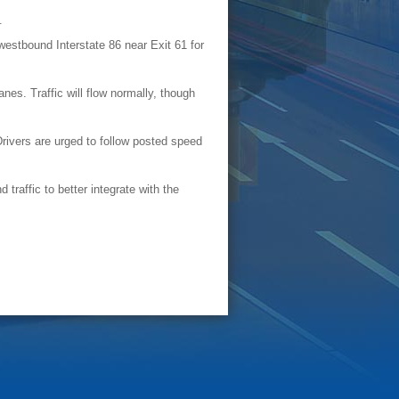
y.
estbound Interstate 86 near Exit 61 for
nes. Traffic will flow normally, though
Drivers are urged to follow posted speed
traffic to better integrate with the