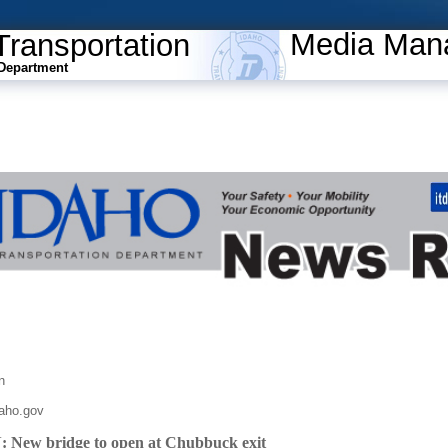
Media Man
Transportation
Department
n
daho.gov
ew bridge to open at Chubbuck exit