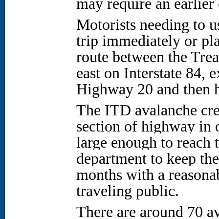
may require an earlier 
Motorists needing to u
trip immediately or pla
route between the Treas
east on Interstate 84,
Highway 20 and then h
The ITD avalanche cre
section of highway in o
large enough to reach 
department to keep th
months with a reasonab
traveling public.
There are around 70 av