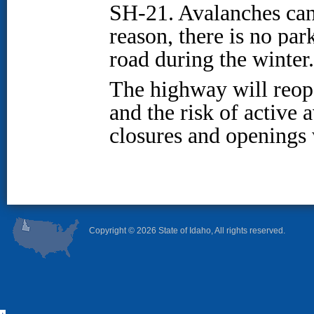
SH-21. Avalanches can 
reason, there is no par
road during the winter
The highway will reop
and the risk of active
closures and openings 
Copyright ©
2026 State of Idaho, All rights reserved.