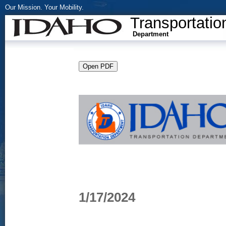
Our Mission. Your Mobility.
Transportatio
Department
1/17/2024