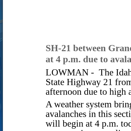
SH-21 between Grand
at 4 p.m. due to aval
LOWMAN -
The Idah
State Highway 21 fro
afternoon due to high 
A weather system bring
avalanches in this sec
will begin at 4 p.m. t