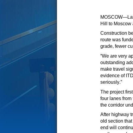
MOSCOW—Later t
Hill to Moscow
Construction
be
route was funde
grade, fewer
cu
“We are very ap
outstanding addi
make travel sign
evidence
of
ITD’
seriously.”
The project fir
four lanes from
the
corridor
unde
After highway tr
old section th
end
will contin