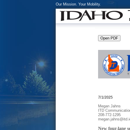
Our Mission. Your Mobility.
7/1/2025
Megan Jahns
ITD Communicatio
208-772-1295
megan.jahns@itd.i
New four-lane s