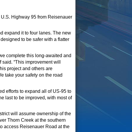
f U.S. Highway 95 from
R
ei
senauer
nd expand it to four lanes. The new
esigned to be safer with a flatter
s we complete this long-awaited and
 said. “
This improvement will
This
project and others
are
We take your safety
on the road
d efforts to expand all of US-95 to
he last to be improved
, with most of
trict will assume ownership of the
ver Thorn Creek
at the
southern
e to access Reisenauer Road at the