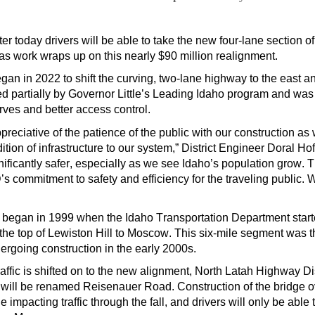
oday drivers will be able to take the new four-lane section o
 as
work
wraps up on this nearly $90
million realignment.
gan in 2022
to
shift
the curving, two-lane highway to the east a
d partially by Governor Little’s Leading Idaho program and was d
rves
and better access control.
preciative of the patience of the public with our construction a
tion of infrastructure to our system,” District Engineer Doral
Hoff
ificantly safer
,
especially as we see Idaho’s population grow. 
s commitment to safety and efficiency for the traveling public. 
st began in 1999 when the Idaho Transportation Department starte
 the top of Lewiston Hill to Moscow. This six-mile segment
was t
rgoing construction in
the early 2000s
.
affic is shifted on to the new alignment,
North Latah Highway Dis
at will be renamed Reisenauer Road.
C
onstruction
of
the
bridge
o
ue
impacting
traffic through the fall, and
drivers will only be abl