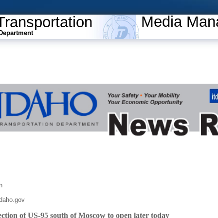
Media Man
Transportation
Department
n
daho.gov
ection of US-95 south of Moscow to open later today