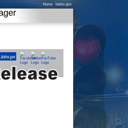
Home
Idaho.gov
ager