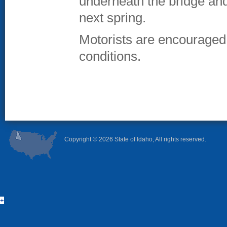
underneath the bridge and 
next spring.
Motorists are encouraged t
conditions.
Copyright ©
2026 State of Idaho, All rights reserved.
+