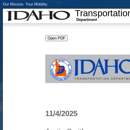
Our Mission. Your Mobility.
Transportatio
Department
11/4/2025