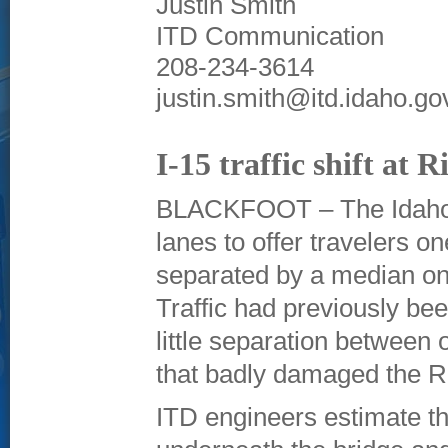
Justin Smith
ITD Communication
208-234-3614
justin.smith@itd.idaho.go
I-15 traffic shift at 
BLACKFOOT – The Idaho T
lanes to offer travelers 
separated by a median on 
Traffic had previously be
little separation between 
that badly damaged the R
ITD engineers estimate th