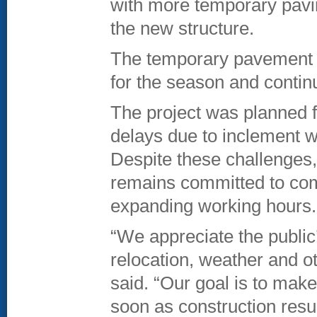
with more temporary pavi
the new structure.
The temporary pavement w
for the season and contin
The project was planned 
delays due to inclement we
Despite these challenges
remains committed to comp
expanding working hours.
“We appreciate the public’
relocation, weather and 
said. “Our goal is to make
soon as construction resu