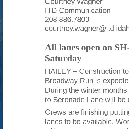
Courtney Wagner
ITD Communication
208.886.7800
courtney.wagner@itd.ida
All lanes open on SH-
Saturday
HAILEY – Construction to
Broadway Run is expected
During the winter months, 
to Serenade Lane will be o
Crews are finishing putt
lanes to be available.
Work