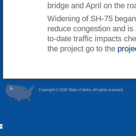
bridge and April on the r
Widening of SH-75 began 
reduce congestion and is 
to-date traffic impacts c
the project go to the
proje
Copyright ©
2026 State of Idaho, All rights reserved.
+