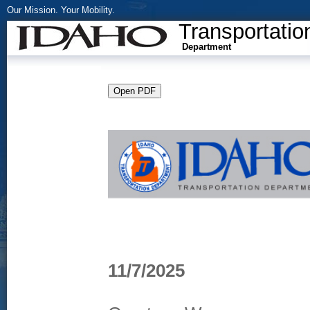
Our Mission. Your Mobility.
Transportatio
Department
11/7/2025