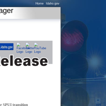
Home
Idaho.gov
ager
or SPUI transition