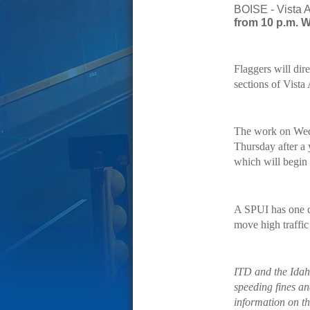
BOISE - Vista A
from 10 p.m. W
Flaggers will dire
sections of Vista
The work on Wedn
Thursday after a 
which will begin 
A SPUI has one ce
move high traffic
ITD and the Idah
speeding fines an
information on th