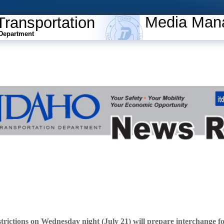
Media Man
Transportation
Department
trictions on Wednesday night (July 21) will prepare interchange f