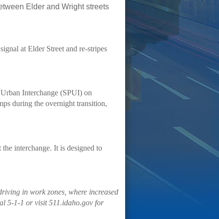
between Elder and Wright streets
signal at Elder Street and re-stripes
t Urban Interchange (SPUI) on
ps during the overnight transition,
 the interchange. It is designed to
driving in work zones, where increased
l 5-1-1 or visit 511.idaho.gov for