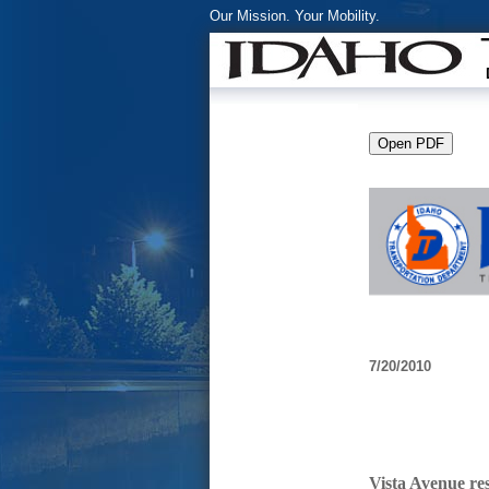
Our Mission. Your Mobility.
7/20/2010
Vista Avenue res