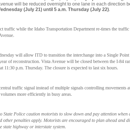
venue will be reduced overnight to one lane in each direction 
ednesday (July 21) until 5 a.m. Thursday (July 22)
.
ct traffic while the Idaho Transportation Department re-times the traffic 
 Avenue.
esday will allow ITD to transition the interchange into a Single Poin
year of reconstruction. Vista Avenue will be closed between the I-84 ram
at 11:30 p.m. Thursday. The closure is expected to last six hours.
ntral traffic signal instead of multiple signals controlling movements at
 volumes more efficiently in busy areas.
o State Police caution motorists to slow down and pay attention when 
d other penalties apply. Motorists are encouraged to plan ahead and dia
e state highway or interstate system.