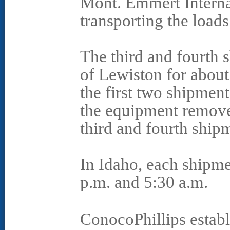
Mont. Emmert Internat
transporting the loads
The third and fourth 
of Lewiston for about
the first two shipment
the equipment removed
third and fourth ship
In Idaho, each shipm
p.m. and 5:30 a.m.
ConocoPhillips establi