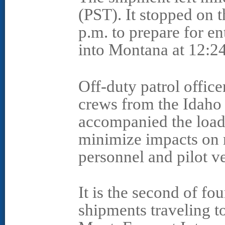
(PST). It stopped on t
p.m. to prepare for e
into Montana at 12:2
Off-duty patrol office
crews from the Idaho
accompanied the load 
minimize impacts on 
personnel and pilot v
It is the second of f
shipments traveling t