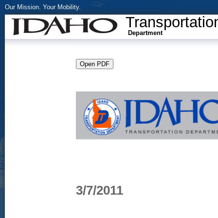
Our Mission. Your Mobility.
Transportatio
Department
3/7/2011