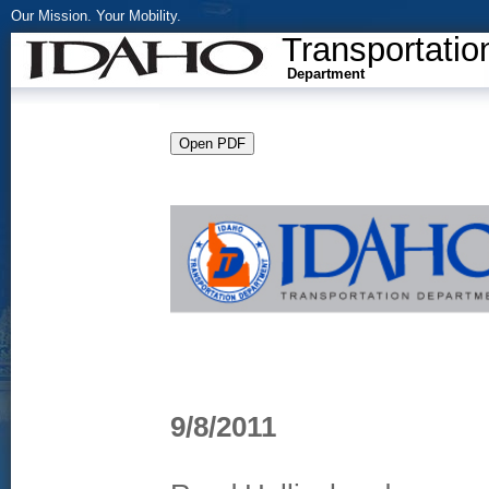
Our Mission. Your Mobility.
Transportatio
Department
9/8/2011