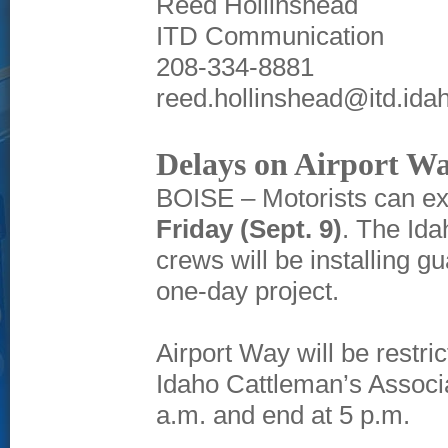
Reed Hollinshead
ITD Communication
208-334-8881
reed.hollinshead@itd.ida
Delays on Airport Way
BOISE – Motorists can ex
Friday (Sept. 9)
. The Ida
crews will be installing g
one-day project.
Airport Way will be restr
Idaho Cattleman’s Associat
a.m. and end at 5 p.m.