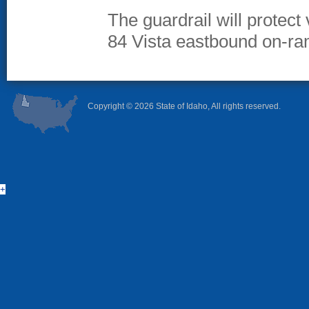
The guardrail will protect
84 Vista eastbound on-ra
Copyright ©
2026 State of Idaho, All rights reserved.
+