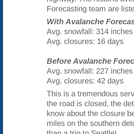
Forecasting team are lis
With Avalanche Forecast
Avg. snowfall: 314 inches
Avg. closures: 16 days
Before Avalanche Forec
Avg. snowfall: 227 inches
Avg. closures: 42 days
This is a tremendous servi
the road is closed, the det
know about the closure be
miles on the southern det
than a trip to Seattle!