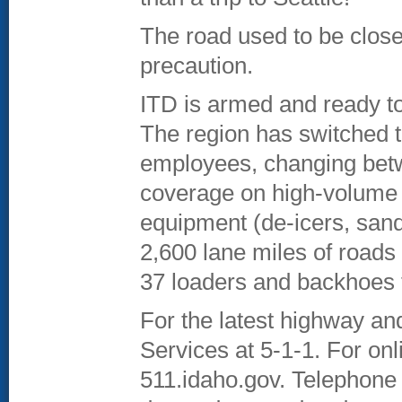
The road used to be closed
precaution.
ITD is armed and ready to
The region has switched to
employees, changing betw
coverage on high-volume 
equipment (de-icers, sand
2,600 lane miles of roads 
37 loaders and backhoes t
For the latest highway an
Services at 5-1-1. For onl
511.idaho.gov. Telephone