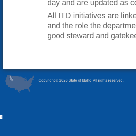
day and are updated as c
All ITD initiatives are lin
and the role the departme
good steward and gatekee
Copyright ©
2026 State of Idaho, All rights reserved.
+