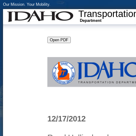
Our Mission. Your Mobility.
Transportatio
Department
12/17/2012