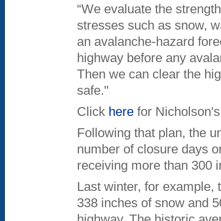
“We evaluate the strength
stresses such as snow, wa
an avalanche-hazard forec
highway before any avalan
Then we can clear the high
safe."
Click
here
for Nicholson's
Following that plan, the 
number of closure days on 
receiving more than 300 i
Last winter, for example, 
338 inches of snow and 5
highway. The historic ave