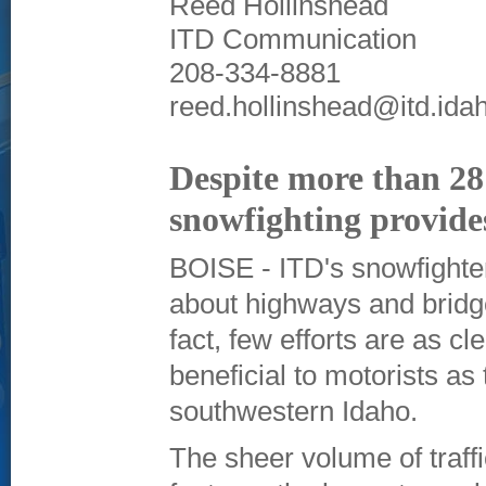
Reed Hollinshead
ITD Communication
208-334-8881
reed.hollinshead@itd.ida
Despite more than 28
snowfighting provides
BOISE -
ITD's snowfighte
about highways and bridge
fact, few efforts are as cl
beneficial to motorists as
southwestern Idaho.
The sheer volume of traffic