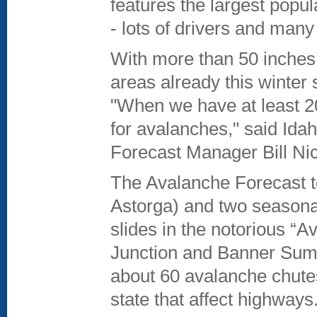
features the largest popul
- lots of drivers and many
With more than 50 inche
areas already this winter 
"When we have at least 20
for avalanches," said Id
Forecast Manager Bill Ni
The Avalanche Forecast t
Astorga) and two seasonal
slides in the notorious “
Junction and Banner Summ
about 60 avalanche chutes
state that affect highways