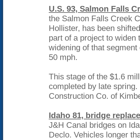
U.S. 93, Salmon Falls C
the Salmon Falls Creek Ca
Hollister, has been shifted
part of a project to widen 
widening of that segment o
50 mph.
This stage of the $1.6 mil
completed by late spring. 
Construction Co. of Kimber
Idaho 81, bridge replac
J&H Canal bridges on Idah
Declo. Vehicles longer tha