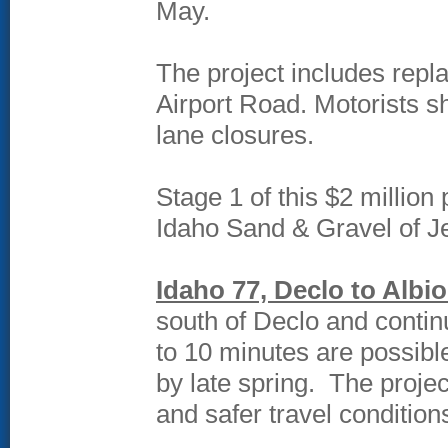
May.
The project includes repl
Airport Road. Motorists sh
lane closures.
Stage 1 of this $2 million
Idaho Sand & Gravel of Je
Idaho 77, Declo to Albio
south of Declo and contin
to 10 minutes are possibl
by late spring. The projec
and safer travel condition