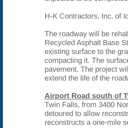
H-K Contractors, Inc. of Id
The roadway will be rehab
Recycled Asphalt Base St
existing surface to the g
compacting it. The surfac
pavement. The project will
extend the life of the roa
Airport Road south of T
Twin Falls, from 3400 Nor
detoured to allow reconst
reconstructs a one-mile se