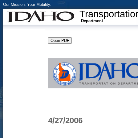
Our Mission. Your Mobility.
Transportatio
Department
4/27/2006