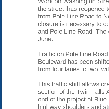
Work on Washington Stree
the street ihas reopened 
from Pole Line Road to No
closure is necessary to co
and Pole Line Road. The cl
June.
Traffic on Pole Line Roa
Boulevard has been shifte
from four lanes to two, wi
This traffic shift allows 
section of the Twin Falls
end of the project at Blu
highway shoulders and st