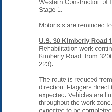
Western Construction of Bo
Stage 1.
Motorists are reminded t
U.S. 30 Kimberly Road 
Rehabilitation work conti
Kimberly Road, from 3200
223).
The route is reduced from
direction. Flaggers direct
expected. Vehicles are li
throughout the work zone. 
expected to be completed