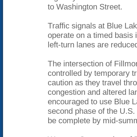
to Washington Street.
Traffic signals at Blue L
operate on a timed basis 
left-turn lanes are reduce
The intersection of Fillmo
controlled by temporary tr
caution as they travel th
congestion and altered lan
encouraged to use Blue L
second phase of the U.S. 
be complete by mid-sum