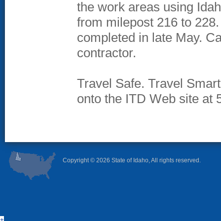
the work areas using Idah
from milepost 216 to 228. 
completed in late May. Can
contractor.
Travel Safe. Travel Smart.
onto the ITD Web site at 
Copyright ©
2026 State of Idaho, All rights reserved.
+