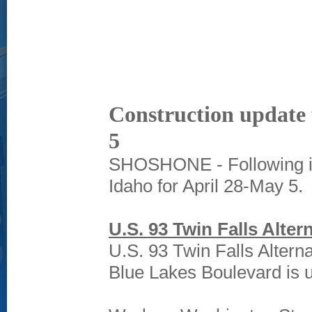
Construction update 
5
SHOSHONE - Following is 
Idaho for April 28-May 5.
U.S. 93 Twin Falls Alter
U.S. 93 Twin Falls Altern
Blue Lakes Boulevard is 