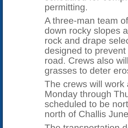
permitting.
A three-man team of 
down rocky slopes a
rock and drape sele
designed to prevent 
road. Crews also will
grasses to deter ero
The crews will work 
Monday through Thur
scheduled to be nor
north of Challis Jun
The transportation 