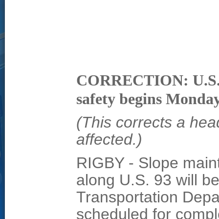
CORRECTION: U.S. 9
safety begins Monda
(This corrects a hea
affected.)
RIGBY - Slope main
along U.S. 93 will b
Transportation Depa
scheduled for compl