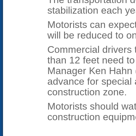
stabilization each ye
Motorists can expect
will be reduced to o
Commercial drivers 
than 12 feet need t
Manager Ken Hahn (
advance for special 
construction zone.
Motorists should wat
construction equipm