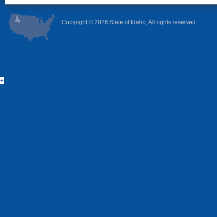
Copyright ©
2026 State of Idaho, All rights reserved.
+