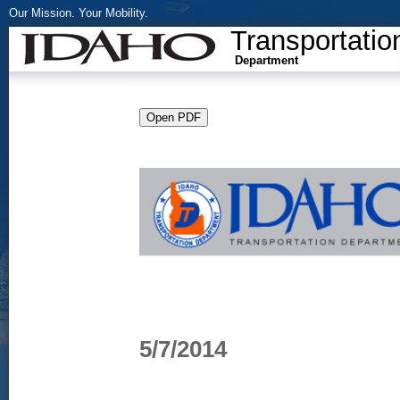
Our Mission. Your Mobility.
Transportatio
Department
5/7/2014