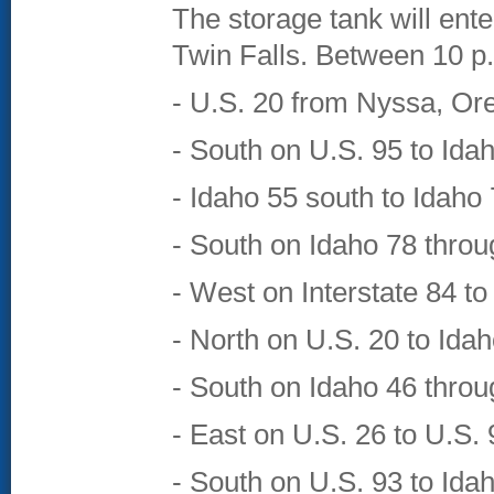
The storage tank will ent
Twin Falls. Between 10 p.m
- U.S. 20 from Nyssa, Ore
- South on U.S. 95 to Ida
- Idaho 55 south to Idaho
- South on Idaho 78 throu
- West on Interstate 84 t
- North on U.S. 20 to Ida
- South on Idaho 46 thro
- East on U.S. 26 to U.S.
- South on U.S. 93 to Ida