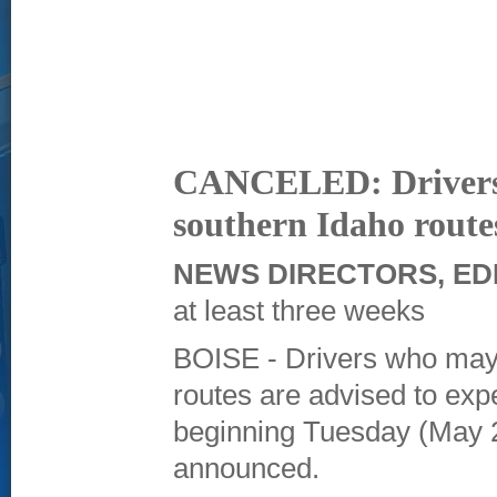
CANCELED: Drivers a
southern Idaho route
NEWS DIRECTORS, ED
at least three weeks
BOISE - Drivers who may
routes are advised to expe
beginning Tuesday (May 2
announced.