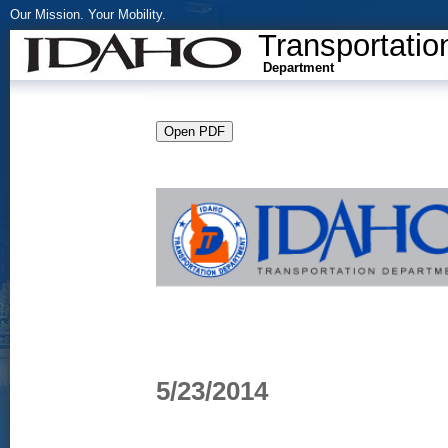
Our Mission. Your Mobility.
Transportatio
Department
5/23/2014