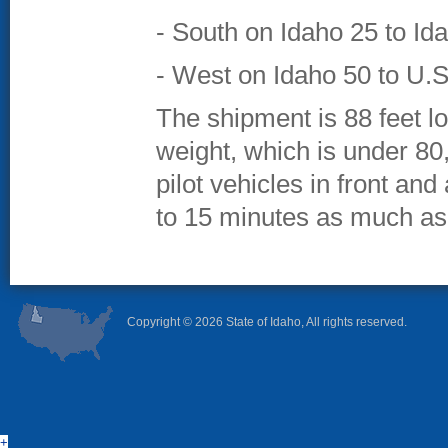
- South on Idaho 25 to Id
- West on Idaho 50 to U.S
The shipment is 88 feet lon
weight, which is under 80
pilot vehicles in front and 
to 15 minutes as much as
Copyright ©
2026 State of Idaho, All rights reserved.
+