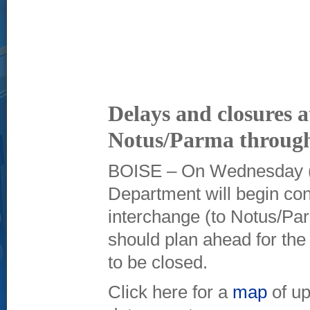
Delays and closures at
Notus/Parma through
BOISE – On Wednesday (Oc
Department will begin con
interchange (to Notus/Par
should plan ahead for the
to be closed.
Click here for a
map
of up