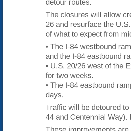
detour routes.
The closures will allow cr
26 and resurface the U.S.
of what to expect from mid
• The I-84 westbound ra
and the I-84 eastbound ra
• U.S. 20/26 west of the E
for two weeks.
• The I-84 eastbound ramps
days.
Traffic will be detoured t
44 and Centennial Way). D
These improvements are pa