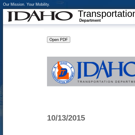
Our Mission. Your Mobility.
Transportatio
Department
10/13/2015