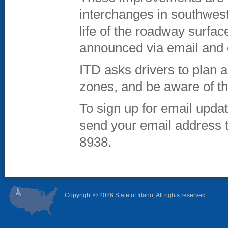
interchanges in southwest
life of the roadway surfa
announced via email and 
ITD asks drivers to plan 
zones, and be aware of th
To sign up for email upda
send your email address 
8938.
Copyright ©
2026 State of Idaho, All rights reserved.