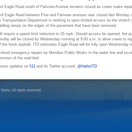
of Eagle Road south of Fairview Avenue remains closed as crews make repairs
n of Eagle Road between Pine and Fairview avenues was closed late Monday ni
 Transportation Department is working to open limited access on the stretch th
ilding ramps on the edges of the pavement that have been removed.
ll require a speed limit reduction to 25 mph. Should access be opened, the pub
sday will be closed by Wednesday morning at 9:00 a.m. to allow crews to r
of the fresh asphalt, ITD estimates Eagle Road will be fully open Wednesday 
olved emergency repairs by Meridian Public Works to the water line and exca
 erosion of the road bed.
r-hours updates on
511
and its Twitter account,
@IdahoITD
 Idaho, All rights reserved.