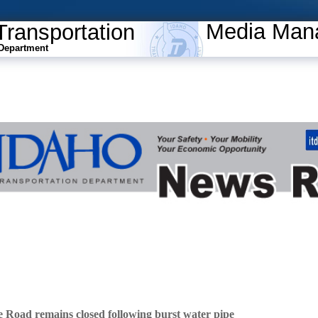
Media Man
Transportation
Department
Road remains closed following burst water pipe