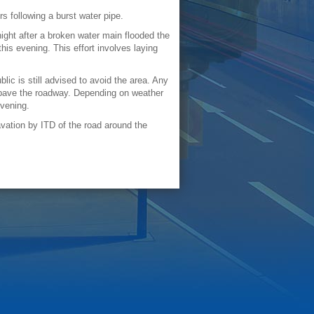
 following a burst water pipe.
ght after a broken water main flooded the
is evening. This effort involves laying
lic is still advised to avoid the area. Any
epave the roadway. Depending on weather
evening.
vation by ITD of the road around the