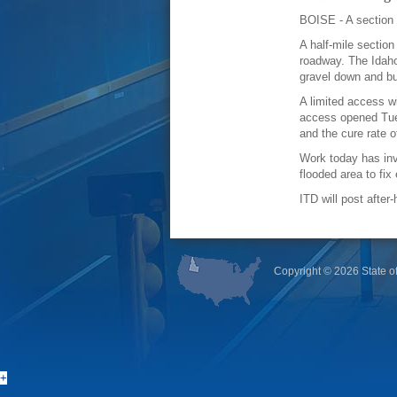
BOISE - A section 
A half-mile sectio
roadway. The Idaho
gravel down and bu
A limited access wi
access opened Tue
and the cure rate 
Work today has inv
flooded area to fix
ITD will post afte
Copyright ©
2026 State of
+