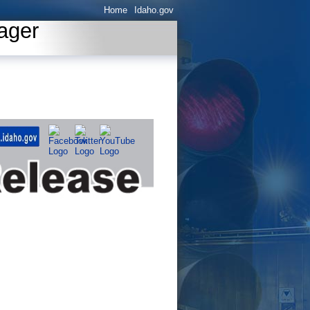
Home
Idaho.gov
ager