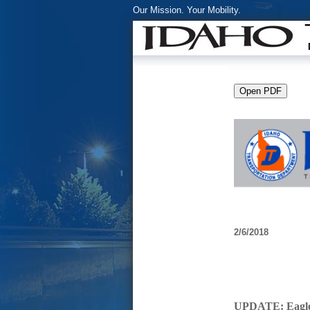
Our Mission. Your Mobility.
2/6/2018
UPDATE: Eagle 