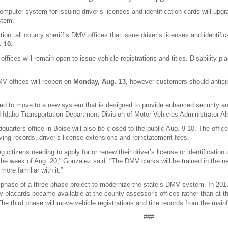
mputer system for issuing driver’s licenses and identification cards will up
stem.
tion, all county sheriff’s DMV offices that issue driver’s licenses and identifi
. 10.
ffices will remain open to issue vehicle registrations and titles. Disability pla
MV offices will reopen on
Monday, Aug. 13
, however customers should antici
ed to move to a new system that is designed to provide enhanced security an
d Idaho Transportation Department Division of Motor Vehicles Administrator A
rters office in Boise will also be closed to the public Aug. 9-10. The office
ving records, driver’s license extensions and reinstatement fees.
 citizens needing to apply for or renew their driver’s license or identification 
 the week of Aug. 20,” Gonzalez said. “The DMV clerks will be trained in the ne
ore familiar with it.”
 phase of a three-phase project to modernize the state’s DMV system. In 201
ty placards became available at the county assessor's offices rather than at 
he third phase will move vehicle registrations and title records from the mai
###