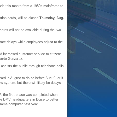
grade this month from a 1980s mainframe to
cation cards, will be closed
Thursday, Aug.
cards will not be available during the two-
pate delays while employees adjust to the
d increased customer service to citizens
lberto Gonzalez.
 assists the public through telephone calls
card in August to do so before Aug. 9, or if
w system, but there will likely be delays
7, the first phase was completed when
the DMV headquarters in Boise to better
nframe computer next year.