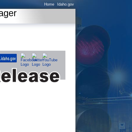
Home
Idaho.gov
ager