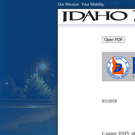
Our Mission. Your Mobility.
8/1/2018
County DMV offi