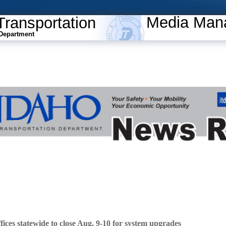
Media Man
Transportation
Department
ces statewide to close Aug. 9-10 for system upgrades