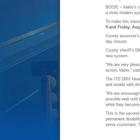
BOISE – Idaho’s co
a more modern sy
To make this transi
9 and Friday, Aug
County assessor’s o
day closure.
County sheriff’s D
new system.
“We are very pleas
across Idaho,” sai
The ITD DMV Headqua
and emails with dri
“We are encouraging
possible wait until
while they become m
This is the second
permanent disabili
serve customers. T