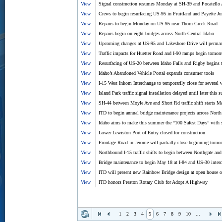
View
Signal construction resumes Monday at SH-39 and Pocatello 
View
Crews to begin resurfacing US-95 in Fruitland and Payette Ju
View
Repairs to begin Monday on US-95 near Thorn Creek Road
View
Repairs begin on eight bridges across North-Central Idaho
View
Upcoming changes at US-95 and Lakeshore Drive will permanentl
View
Traffic impacts for Huetter Road and I-90 ramps begin tomor
View
Resurfacing of US-20 between Idaho Falls and Rigby begins 
View
Idaho’s Abandoned Vehicle Portal expands consumer tools
View
I-15 West Inkom Interchange to temporarily close for several 
View
Island Park traffic signal installation delayed until later this
View
SH-44 between Moyle Ave and Short Rd traffic shift starts M
View
ITD to begin annual bridge maintenance projects across Nort
View
Idaho aims to make this summer the “100 Safest Days” with
View
Lower Lewiston Port of Entry closed for construction
View
Frontage Road in Jerome will partially close beginning tomo
View
Northbound I-15 traffic shifts to begin between Northgate and
View
Bridge maintenance to begin May 18 at I-84 and US-30 inter
View
ITD will present new Rainbow Bridge design at open house 
View
ITD honors Preston Rotary Club for Adopt A Highway
1
2
3
4
5
6
7
8
9
10
...