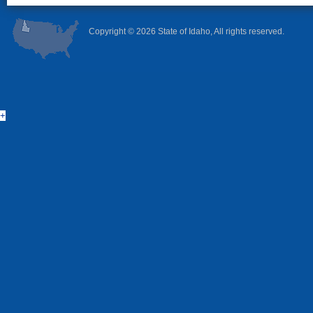
Copyright ©
2026 State of Idaho, All rights reserved.
+