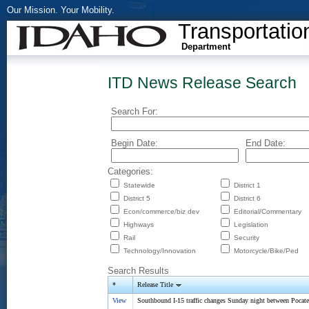
Our Mission. Your Mobility.
Transportatio
Department
ITD News Release Search
Search For:
Begin Date:
End Date:
Categories:
Statewide
District 1
District 5
District 6
Econ/commerce/biz dev
Editorial/Commentary
Highways
Legislation
Rail
Security
Technology/Innovation
Motorcycle/Bike/Ped
Search Results
*
Release Title
View
Southbound I-15 traffic changes Sunday night between Pocate