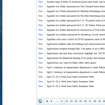
View
Another stage of Idaho 16 extension project gets under way as 
View
Apparent low bidder announced for I-84, Orchard Street Interc
View
Apparent low bidder announced for Meridian Interchange recon
View
Apparent low bidder announced for Ten Mile Interchange proj
View
Apparent low bidder announced for U.S. 95 project north of 
View
Apparent low bidder announced for U.S. 95 Worley North pro
View
Apparent low bidder announced on construction of Twin Falls
View
Apparent low bidders announced for Broadway, Gowen intercha
View
Appellate court rules in favor of US-95 expansion south of 
View
Application deadline nears for funding local transportation-rela
View
Applications accepted through May 1 for grants of up to $
View
Applications and task force conclusions highlight Jan. 30 PT
View
Applications for federal-aid funding of air quality and transp
View
Applications now open for Idaho traffic safety grants
View
April 1 ceremony at transportation department to mark Natio
View
April 1 ceremony at transportation department to mark Natio
View
April 21–25 is Work Zone Safety Awareness Week
View
April 21–25 is Work Zone Safety Awareness Week
View
April 21–25 is Work Zone Safety Awareness Week
...
11
12
13
14
15
16
17
18
19
2