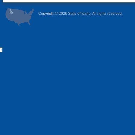
Copyright ©
2026 State of Idaho, All rights reserved.
+