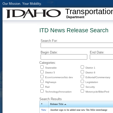
Our Mission. Your Mobility.
Transportatio
Department
ITD News Release Search
Search For:
Begin Date:
End Date:
Categories:
Statewide
District 1
District 5
District 6
Econ/commerce/biz dev
Editorial/Commentary
Highways
Legislation
Rail
Security
Technology/Innovation
Motorcycle/Bike/Ped
Search Results
*
Release Title
View
Another sign to be added near new Ten Mile interchange