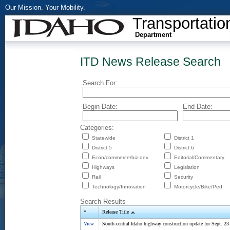
Our Mission. Your Mobility.
Transportatio
Department
ITD News Release Search
Search For:
Begin Date:
End Date:
Categories:
Statewide
District 1
District 5
District 6
Econ/commerce/biz dev
Editorial/Commentary
Highways
Legislation
Rail
Security
Technology/Innovation
Motorcycle/Bike/Ped
Search Results
*
Release Title
View
South-central Idaho highway construction update for Sept. 23