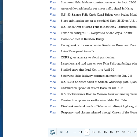
View
Southwest Idaho highway construction report for Sept. 23-30
View
Automobile crash knocks out major traffic signal in Hailey
View
U.S. 93 Salmon Falls Creek Canal Bridge work begins Mond
View
Slope stabilization project to scheduled Sept. 26-30 on U.S. 
View
U.S. 20/26 west of Idaho Falls to close early Thursday morn
View
Traffic on damaged I-15 overpass to be one-way all winter
View
Idaho 55 closed at Rainbow Bridge
View
Paving work will close access to Grandview Drive from Pole
View
Idaho 55 reopened to traffic
View
CORS gives accuracy to global positioning
View
Inspections and load tests on two Twin Falls-area bridges sc
View
Studded snow tires legal Oct. 1 to April 30
View
Southwest Idaho highway construction report for Oct. 2-8
View
U.S. 93 to be closed south of Salmon Wednesday (Oct. 5) afte
View
Construction update for eastern Idaho for Oct. 4-11
View
U.S. 95 Thorncreek Road to Moscow breakfast meeting Tuesd
View
Construction update for south central Idaho Oct. 7-14
View
Riverbank roadwork north of Salmon will disrupt highway, riv
View
Temporary road closures planned through Craters of the Mo
...
11
12
13
14
15
16
17
18
19
2