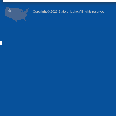
Copyright ©
2026 State of Idaho, All rights reserved.
+