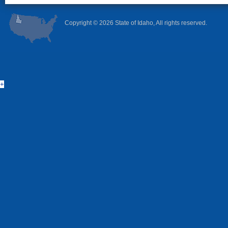
Copyright ©
2026 State of Idaho, All rights reserved.
+