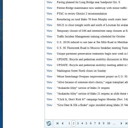
View
Paving planned for Long Bridge near Sandpoint Oct. 9
View
Perrine Bridge maintenance now underway with minor traffic
View
PTAC to review District 2 recommendation
View
Resurfacing on rural Idaho 78 from Murphy south starts later
View
SH-21 to close tonight north and south of Lowman for avalanc
View
Temporary closure of I-84 and intermittent ramp closures at Ex
View
Traffic Incident Management training scheduled for October
View
U.S. 20/26 reduced to one lane at Ten Mile Road in Meridia
View
U.S. 95 Thorncreek Road to Moscow breakfast meeting Tuesda
View
Unique pavement preservation treatments begin next week in 
View
UPDATE: Bicycle and pedestrian mobility discussion in Mos
View
UPDATE: Bicycle and pedestrian mobility meeting added in 
View
Washington Street North closes on Sunday
View
Weiser Interchange Overpass improvement project on U.S. 95 
View
"Alive because of someone else's choice," organ transplant adv
View
"Avalanche Alley" section of Idaho 21 reopens
View
"Avalanche Alley" section of Idaho 21 reopens as slide threat
View
"Click It, Don't Risk It!" campaign begins Monday (Nov. 14)
View
"Give Deer & Elk a Brake" signs installed along Idaho 21 Wed
1
2
3
4
5
6
7
8
9
10
...