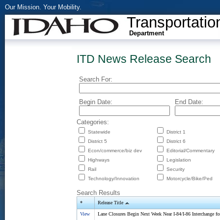
Our Mission. Your Mobility.
Transportatio
Department
ITD News Release Search
Search For:
Begin Date:
End Date:
Categories:
Statewide
District 1
District 5
District 6
Econ/commerce/biz dev
Editorial/Commentary
Highways
Legislation
Rail
Security
Technology/Innovation
Motorcycle/Bike/Ped
Search Results
*
Release Title
View
Lane Closures Begin Next Week Near I-84/I-86 Interchange fo