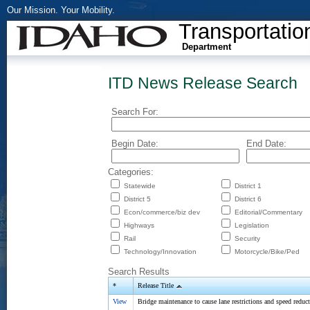
Our Mission. Your Mobility.
Transportatio
Department
ITD News Release Search
Search For:
Begin Date:
End Date:
Categories:
Statewide
District 1
District 5
District 6
Econ/commerce/biz dev
Editorial/Commentary
Highways
Legislation
Rail
Security
Technology/Innovation
Motorcycle/Bike/Ped
Search Results
*
Release Title
View
Bridge maintenance to cause lane restrictions and speed reduc