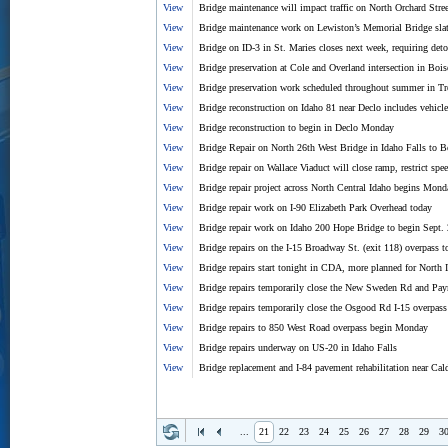
View
Bridge maintenance will impact traffic on North Orchard Stre
View
Bridge maintenance work on Lewiston’s Memorial Bridge slat
View
Bridge on ID-3 in St. Maries closes next week, requiring det
View
Bridge preservation at Cole and Overland intersection in Boi
View
Bridge preservation work scheduled throughout summer in Tr
View
Bridge reconstruction on Idaho 81 near Declo includes vehicle 
View
Bridge reconstruction to begin in Declo Monday
View
Bridge Repair on North 26th West Bridge in Idaho Falls to B
View
Bridge repair on Wallace Viaduct will close ramp, restrict spe
View
Bridge repair project across North Central Idaho begins Mond
View
Bridge repair work on I-90 Elizabeth Park Overhead today
View
Bridge repair work on Idaho 200 Hope Bridge to begin Sept.
View
Bridge repairs on the I-15 Broadway St. (exit 118) overpass t
View
Bridge repairs start tonight in CDA, more planned for North 
View
Bridge repairs temporarily close the New Sweden Rd and Pa
View
Bridge repairs temporarily close the Osgood Rd I-15 overpas
View
Bridge repairs to 850 West Road overpass begin Monday
View
Bridge repairs underway on US-20 in Idaho Falls
View
Bridge replacement and I-84 pavement rehabilitation near Ca
...
21
22
23
24
25
26
27
28
29
3