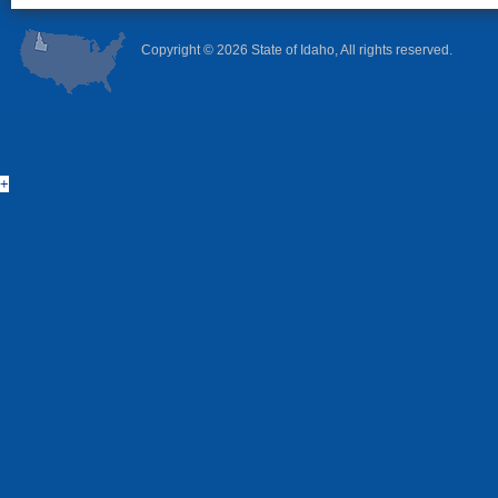
Copyright ©
2026 State of Idaho, All rights reserved.
+