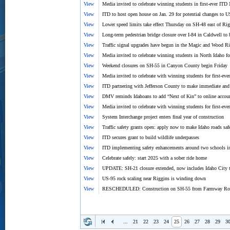
View
Media invited to celebrate winning students in first-ever I
View
ITD to host open house on Jan. 29 for potential changes to 
View
Lower speed limits take effect Thursday on SH-48 east of Ri
View
Long-term pedestrian bridge closure over I-84 in Caldwell t
View
Traffic signal upgrades have begun in the Magic and Wood Ri
View
Media invited to celebrate winning students in North Idaho
View
Weekend closures on SH-55 in Canyon County begin Friday
View
Media invited to celebrate with winning students for first-e
View
ITD partnering with Jefferson County to make immediate and 
View
DMV reminds Idahoans to add “Next of Kin” to online accou
View
Media invited to celebrate with winning students for first-e
View
System Interchange project enters final year of construction
View
Traffic safety grants open: apply now to make Idaho roads saf
View
ITD secures grant to build wildlife underpasses
View
ITD implementing safety enhancements around two schools 
View
Celebrate safely: start 2025 with a sober ride home
View
UPDATE: SH-21 closure extended, now includes Idaho City
View
US-95 rock scaling near Riggins is winding down
View
RESCHEDULED: Construction on SH-55 from Farmway Road 
...
21
22
23
24
25
26
27
28
29
3