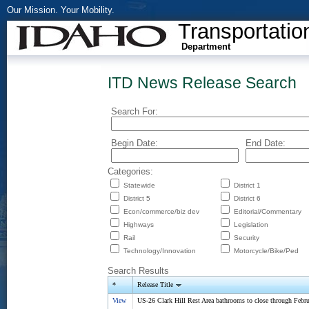
Our Mission. Your Mobility.
Transportatio
Department
ITD News Release Search
Search For:
Begin Date:
End Date:
Categories:
Statewide
District 1
District 5
District 6
Econ/commerce/biz dev
Editorial/Commentary
Highways
Legislation
Rail
Security
Technology/Innovation
Motorcycle/Bike/Ped
Search Results
*
Release Title
View
US-26 Clark Hill Rest Area bathrooms to close through Febr