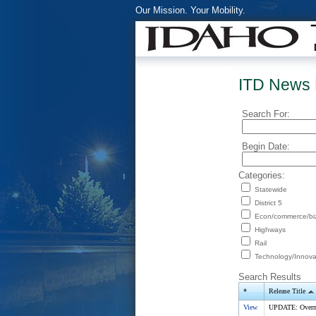
Our Mission. Your Mobility.
ITD News 
Search For:
Begin Date:
Categories:
Statewide
District 5
Econ/commerce/bi
Highways
Rail
Technology/Innova
Search Results
*
Release Title
View
UPDATE: Overnig