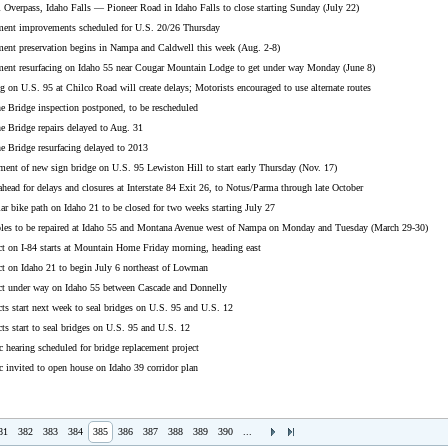
 Overpass, Idaho Falls — Pioneer Road in Idaho Falls to close starting Sunday (July 22)
nt improvements scheduled for U.S. 20/26 Thursday
t preservation begins in Nampa and Caldwell this week (Aug. 2-8)
t resurfacing on Idaho 55 near Cougar Mountain Lodge to get under way Monday (June 8)
n U.S. 95 at Chilco Road will create delays; Motorists encouraged to use alternate routes
 Bridge inspection postponed, to be rescheduled
 Bridge repairs delayed to Aug. 31
 Bridge resurfacing delayed to 2013
nt of new sign bridge on U.S. 95 Lewiston Hill to start early Thursday (Nov. 17)
ad for delays and closures at Interstate 84 Exit 26, to Notus/Parma through late October
 bike path on Idaho 21 to be closed for two weeks starting July 27
s to be repaired at Idaho 55 and Montana Avenue west of Nampa on Monday and Tuesday (March 29-30)
 on I-84 starts at Mountain Home Friday morning, heading east
 on Idaho 21 to begin July 6 northeast of Lowman
 under way on Idaho 55 between Cascade and Donnelly
s start next week to seal bridges on U.S. 95 and U.S. 12
s start to seal bridges on U.S. 95 and U.S. 12
hearing scheduled for bridge replacement project
invited to open house on Idaho 39 corridor plan
81
382
383
384
385
386
387
388
389
390
...