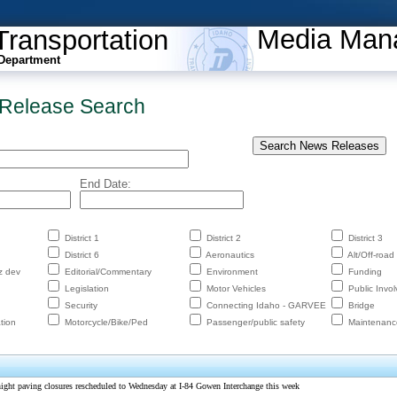
Media Man
Transportation
Department
Release Search
End Date:
District 1
District 2
District 3
District 6
Aeronautics
Alt/Off-road
z dev
Editorial/Commentary
Environment
Funding
Legislation
Motor Vehicles
Public Invo
Security
Connecting Idaho - GARVEE
Bridge
tion
Motorcycle/Bike/Ped
Passenger/public safety
Maintenanc
ht paving closures rescheduled to Wednesday at I-84 Gowen Interchange this week