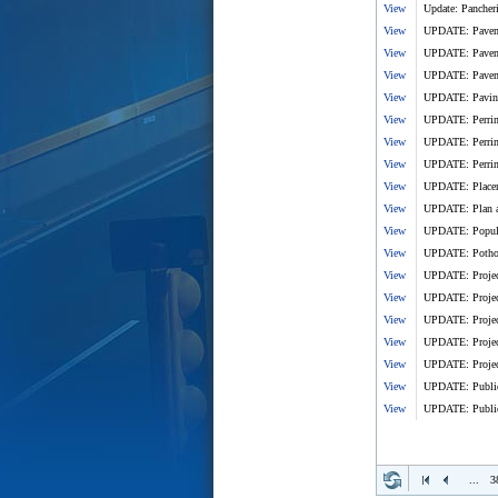
View
Update: Pancheri
View
UPDATE: Paveme
View
UPDATE: Pavemen
View
UPDATE: Pavemen
View
UPDATE: Paving o
View
UPDATE: Perrine
View
UPDATE: Perrine
View
UPDATE: Perrine
View
UPDATE: Placeme
View
UPDATE: Plan ahe
View
UPDATE: Popular
View
UPDATE: Pothole
View
UPDATE: Project
View
UPDATE: Project
View
UPDATE: Project
View
UPDATE: Project
View
UPDATE: Project
View
UPDATE: Public 
View
UPDATE: Public 
...
3