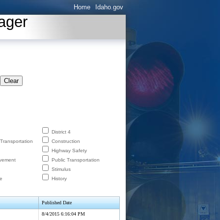
Home
Idaho.gov
ager
Clear
District 4
 Transportation
Construction
Highway Safety
lvement
Public Transportation
Stimulus
e
History
Published Date
8/4/2015 6:16:04 PM