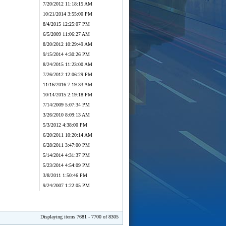
7/20/2012 11:18:15 AM
10/21/2014 3:55:00 PM
8/4/2015 12:25:07 PM
6/5/2009 11:06:27 AM
8/20/2012 10:29:49 AM
9/15/2014 4:30:26 PM
8/24/2015 11:23:00 AM
7/26/2012 12:06:29 PM
11/16/2016 7:19:33 AM
10/14/2015 2:19:18 PM
7/14/2009 5:07:34 PM
3/26/2010 8:09:13 AM
5/3/2012 4:38:00 PM
6/20/2011 10:20:14 AM
6/28/2011 3:47:00 PM
5/14/2014 4:31:37 PM
5/23/2014 4:54:09 PM
3/8/2011 1:50:46 PM
9/24/2007 1:22:05 PM
Displaying items 7681 - 7700 of 8305