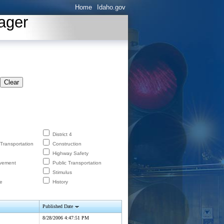
Home
Idaho.gov
ager
Clear
District 4
 Transportation
Construction
Highway Safety
lvement
Public Transportation
Stimulus
e
History
Published Date
8/28/2006 4:47:51 PM