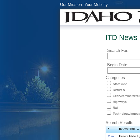
Our Mission. Your Mobility.
ITD News 
Search For:
Begin Date:
Categories:
Statewide
District 5
Econ/commerce/bi
Highways
Rail
Technology/Innova
Search Results
*
Release Title
View
Eastern Idaho hi