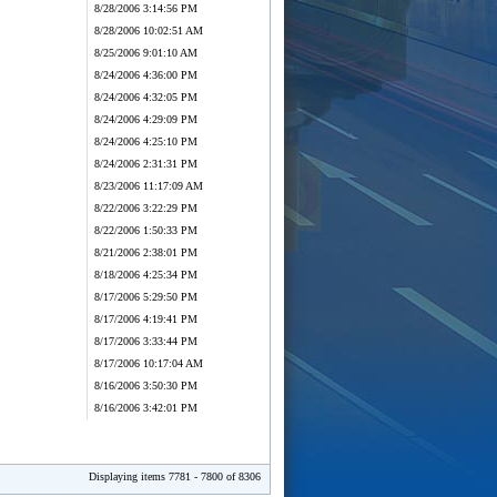
8/28/2006 3:14:56 PM
8/28/2006 10:02:51 AM
8/25/2006 9:01:10 AM
8/24/2006 4:36:00 PM
8/24/2006 4:32:05 PM
8/24/2006 4:29:09 PM
8/24/2006 4:25:10 PM
8/24/2006 2:31:31 PM
8/23/2006 11:17:09 AM
8/22/2006 3:22:29 PM
8/22/2006 1:50:33 PM
8/21/2006 2:38:01 PM
8/18/2006 4:25:34 PM
8/17/2006 5:29:50 PM
8/17/2006 4:19:41 PM
8/17/2006 3:33:44 PM
8/17/2006 10:17:04 AM
8/16/2006 3:50:30 PM
8/16/2006 3:42:01 PM
Displaying items 7781 - 7800 of 8306