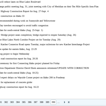
will reduce lanes on Blue Lakes Boulevard
ange public meeting Aug. 31; joint meeting with City of Meridian on their Ten Mile Specific Area Plan
 Highway Construction Report for Aug. 27-Sept. 4
 construction on Idaho 33
s recommended during work on Sunnyside and Yellowstone
ay travelers encouraged to avoid traffic congestion
ate for south-central Idaho (Aug. 25-Sept. 1)
Bridge project nears completion; bridge expected to reopen Saturday (Aug. 26)
or Blue Lakes North Corridor Project set for Tuesday (Aug. 29)
cher Connector Road opens Tuesday; major milestone for new Karcher Interchange Project
n update for eastern Idaho, Aug. 22-29
ing project to begin Wednesday
road construction report for Aug. 20-26
eremony for first Connecting Idaho project planned for Friday
tation Department Director David Ekern announces retirement/UPDATE WITH CORRECTION
ate for south-central Idaho (Aug. 18-25)
d expect delays on Wayside Corner project on Idaho 200 in Ponderay
 for replacement of concrete girder
ghway construction report for Aug. 16-22
81
382
383
384
385
386
387
388
389
390
...