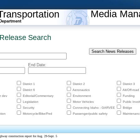
Media Man
Transportation
Department
Release Search
End Date:
District 1
District 2
District 3
District 6
Aeronautics
Alt/Off-road
z dev
Editorial/Commentary
Environment
Funding
Legislation
Motor Vehicles
Public Invo
Security
Connecting Idaho - GARVEE
Bridge
tion
Motorcycle/Bike/Ped
Passenger/public safety
Maintenanc
ghway construction report for Aug. 29-Sept. 5