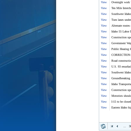
View
Overnight work 
View
Ten Mile Interch
View
Southwest Idaho
View
Turn lanes under
View
Alternate route
View
Idaho 55 Labor D
View
Construction upd
View
Government Way 
View
Public Hearing f
View
CORRECTION: Kar
View
Road constructio
View
U.S. 93 resurfac
View
Southwest Idaho 
View
Groundbreaking c
View
Idaho Transpor
View
Construction upd
View
Motorists shoul
View
I-15 to be closed
View
Eastern Idaho hi
...
3