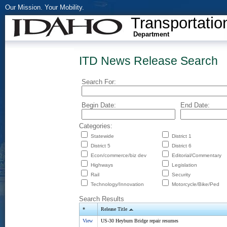
Our Mission. Your Mobility.
Transportatio
Department
ITD News Release Search
Search For:
Begin Date:
End Date:
Categories:
Statewide
District 1
District 5
District 6
Econ/commerce/biz dev
Editorial/Commentary
Highways
Legislation
Rail
Security
Technology/Innovation
Motorcycle/Bike/Ped
Search Results
*
Release Title
View
US-30 Heyburn Bridge repair resumes