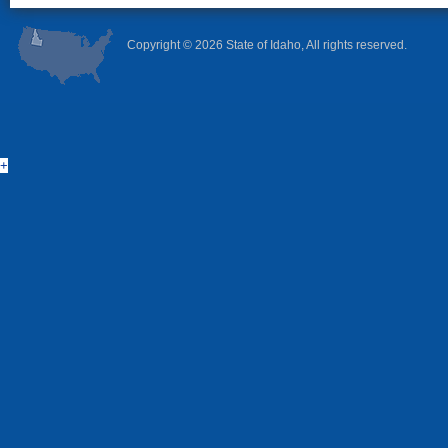
Copyright ©
2026 State of Idaho, All rights reserved.
+