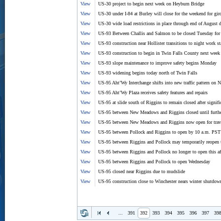
View
US-30 project to begin next week on Heyburn Bridge
View
US-30 under I-84 at Burley will close for the weekend for gir
View
US-30 wide load restrictions in place through end of August d
View
US-93 Between Challis and Salmon to be closed Tuesday for 
View
US-93 construction near Hollister transitions to night work s
View
US-93 construction to begin in Twin Falls County next week
View
US-93 slope maintenance to improve safety begins Monday
View
US-93 widening begins today north of Twin Falls
View
US-95 Aht’Wy Interchange shifts into new traffic pattern on
View
US-95 Aht’Wy Plaza receives safety features and repairs
View
US-95 at slide south of Riggins to remain closed after signi
View
US-95 between New Meadows and Riggins closed until furthe
View
US-95 between New Meadows and Riggins now open for trav
View
US-95 between Pollock and Riggins to open by 10 a.m. PST
View
US-95 between Riggins and Pollock may temporarily reopen 
View
US-95 between Riggins and Pollock no longer to open this af
View
US-95 between Riggins and Pollock to open Wednesday
View
US-95 closed near Riggins due to mudslide
View
US-95 construction close to Winchester nears winter shutdow
...
391
392
393
394
395
396
397
39