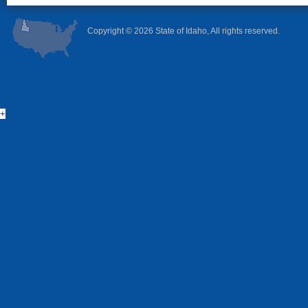
Copyright ©
2026 State of Idaho, All rights reserved.
+