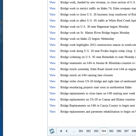
View
Bridge work, funded by new revenue, to close section of U.S.
View
Bridge work to restrict traffic on Idaho 74, Eden overpass sta
View
Bridge work to close U.S. 26 business loop southwest of Ri
View
Bridge work to affect U.S. 95 traffic at White Bird Creek Ap
View
Bridge work on U.S. 30 near Hagerman begins Monday
View
Bridge work on St. Maries River Bridge begins Monday
View
Bridge work on Idaho 25 begins Wednesday
View
Bridge work highlights 2012 construction season in south-cen
View
Bridge work along U.S. 20 near Picabo begins today (Aug. 1
View
Bridge widening on U.S. 95 near Homedale to start Monday 
View
Bridge treatments on I-84 in Jerome & Minidoka counties to
View
Bridge struck yesterday, Eden Road closed over I-84 as engin
View
Bridge struck on I-84 causing lane closures
View
Bridge strike closes US-26 bridge and right lane of eastbound
View
Bridge resurfacing projects start soon in northcentral Idaho
View
Bridge replacements to close lanes on I-90 starting next week
View
Bridge replacements on US-20 in Camas and Blaine counties 
View
Bridge Replacements on I-86 in Cassia County to begin next
View
Bridge replacements and pavement rehabilitation to begin on
...
391
392
393
394
395
396
397
39