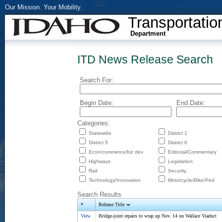
Our Mission. Your Mobility.
Transportatio
Department
ITD News Release Search
Search For:
Begin Date:
End Date:
Categories:
Statewide
District 1
District 5
District 6
Econ/commerce/biz dev
Editorial/Commentary
Highways
Legislation
Rail
Security
Technology/Innovation
Motorcycle/Bike/Ped
Search Results
*
Release Title
View
Bridge-joint repairs to wrap up Nov. 14 on Wallace Viaduct