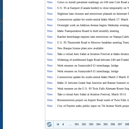
View
Crews to install pavement markings on I-84 near Cole Road 
View
U.S. 95 at Eastport (Canada border) to close temporarily on
View
Nightime lane closures and restrictions planned on Interstate 
View
Construction update for south-central Idaho March 17- March
View
Overnight work on Addison Avenue begins Wedesday evening
View
Idaho Transportation Board to hold monthly meeting
View
Karcher Interchange requires lane restrictions on Nampa-Ca
View
U.S. 95 Thorncreek Road to Moscow breakfast meeting Tuesda
View
New Basque license plate now available
View
Take a virtual Aero Safari at Aviation Festival at Idaho Aviati
View
Widening of northbound Eagle Road between I-84 and Frankl
View
Work resumes on Sunnyside/I-15 interchange, bridge
View
Work resumes on Sunnyside/I-15 interchange, bridge
View
Construction update for south-central Idaho March 3 March 1
View
Idaho 21 between Grand Jean Junction and Banner Summit to 
View
Work resumes on the U.S. 93 Twin Falls Alternate Route Sta
View
Take a virtual Aero Safari at Aviation Festival, March 10-11
View
Reconstruction project on Airport Road south of Twin Falls i
View
City of Payette seeks public input on 7th Avenue North projec
...
391
392
393
394
395
396
397
39