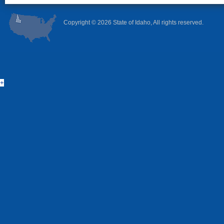
Copyright ©
2026 State of Idaho, All rights reserved.
+