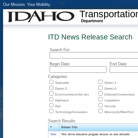
Our Mission. Your Mobility.
Transportatio
Department
ITD News Release Search
Search For:
Begin Date:
End Date:
Categories:
Statewide
District 1
District 5
District 6
Econ/commerce/biz dev
Editorial/Commentary
Highways
Legislation
Rail
Security
Technology/Innovation
Motorcycle/Bike/Ped
Search Results
*
Release Title
View
New driver education program focuses on teen attitudes