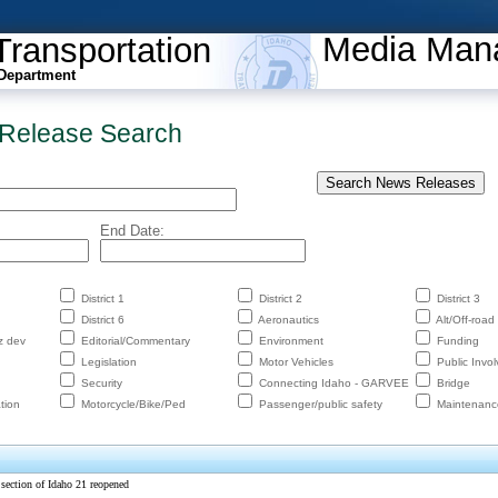
Media Man
Transportation
Department
Release Search
End Date:
District 1
District 2
District 3
District 6
Aeronautics
Alt/Off-road
z dev
Editorial/Commentary
Environment
Funding
Legislation
Motor Vehicles
Public Invo
Security
Connecting Idaho - GARVEE
Bridge
tion
Motorcycle/Bike/Ped
Passenger/public safety
Maintenanc
section of Idaho 21 reopened