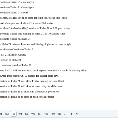
section of Idaho 21 closes again
section of Idaho 21 closes again
section of Idaho 21 closed
section of Highway 21 to close for sixth time so far this winter
 will close portion of Idaho 21 at noon Wednesday
 to close "Avalanche Alley" section of Idaho 21 at 2:30 p.m. today
 prompts closure this evening of Idaho 21 in "Avalanche Alley"
 prompts closure on Idaho 21
on Idaho 21 between Lowman and Stanley; highway to close tonight
s closure of section of Idaho 21
s SH-21 in Boise County
 section of Idaho 21
 notorious stretch of Idaho 21
long SH-21 will remain closed until experts determine it's stable for cleanup effort
owned trees extend US-12 closure for several more days
section of Idaho 21 will close Friday evening for slide threat
section of Idaho 21 will close at noon today for slide threat
section of Idaho 21 to close this afternoon as precaution
section of Idaho 21 to close at noon for slide threat
01
402
403
404
405
406
407
408
409
410
...