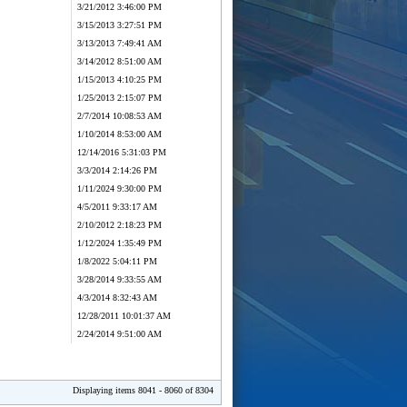
3/21/2012 3:46:00 PM
3/15/2013 3:27:51 PM
3/13/2013 7:49:41 AM
3/14/2012 8:51:00 AM
1/15/2013 4:10:25 PM
1/25/2013 2:15:07 PM
2/7/2014 10:08:53 AM
1/10/2014 8:53:00 AM
12/14/2016 5:31:03 PM
3/3/2014 2:14:26 PM
1/11/2024 9:30:00 PM
4/5/2011 9:33:17 AM
2/10/2012 2:18:23 PM
1/12/2024 1:35:49 PM
1/8/2022 5:04:11 PM
3/28/2014 9:33:55 AM
4/3/2014 8:32:43 AM
12/28/2011 10:01:37 AM
2/24/2014 9:51:00 AM
Displaying items 8041 - 8060 of 8304