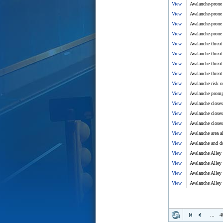
View
Avalanche-prone 
View
Avalanche-prone 
View
Avalanche-prone 
View
Avalanche-prone 
View
Avalanche threat
View
Avalanche threat
View
Avalanche threat
View
Avalanche threat
View
Avalanche risk 
View
Avalanche prompt
View
Avalanche close
View
Avalanche closes
View
Avalanche closes
View
Avalanche area a
View
Avalanche and d
View
Avalanche Alley 
View
Avalanche Alley 
View
Avalanche Alley 
View
Avalanche Alley 
...
4