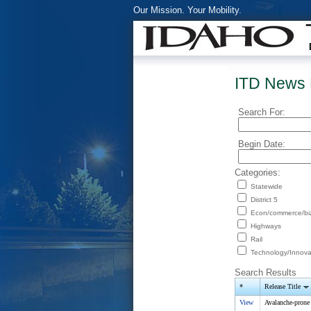
Our Mission. Your Mobility.
ITD News 
Search For:
Begin Date:
Categories:
Statewide
District 5
Econ/commerce/bi
Highways
Rail
Technology/Innova
Search Results
*
Release Title
View
Avalanche-prone 