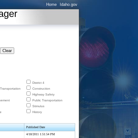
Home
Idaho.gov
ager
Clear
District 4
 Transportation
Construction
Highway Safety
lvement
Public Transportation
Stimulus
e
History
Published Date
4/18/2011 1:51:54 PM