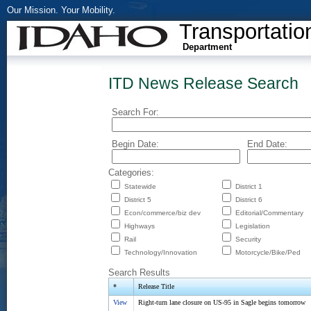
Our Mission. Your Mobility.
Transportatio
Department
ITD News Release Search
Search For:
Begin Date:
End Date:
Categories:
Statewide
District 1
District 5
District 6
Econ/commerce/biz dev
Editorial/Commentary
Highways
Legislation
Rail
Security
Technology/Innovation
Motorcycle/Bike/Ped
Search Results
*
Release Title
View
Right-turn lane closure on US-95 in Sagle begins tomorrow