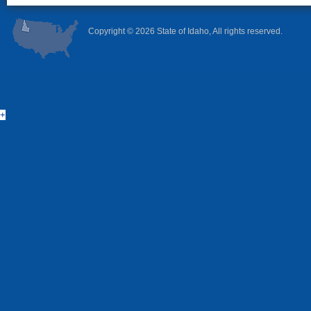
Copyright ©
2026 State of Idaho, All rights reserved.
+