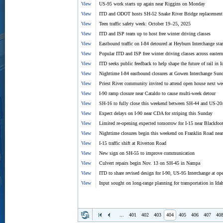
View
US-95 work starts up again near Riggins on Monday
View
ITD and ODOT hosts SH-52 Snake River Bridge replacement
View
Teen traffic safety week: October 19–25, 2025
View
ITD and ISP team up to host free winter driving classes
View
Eastbound traffic on I-84 detoured at Heyburn Interchange sta
View
Popular ITD and ISP free winter driving classes across eastern
View
ITD seeks public feedback to help shape the future of rail in 
View
Nighttime I-84 eastbound closures at Gowen Interchange Sunda
View
Priest River community invited to attend open house next we
View
I-90 ramp closure near Cataldo to cause multi-week detour
View
SH-16 to fully close this weekend between SH-44 and US-20
View
Expect delays on I-90 near CDA for striping this Sunday
View
Limited re-opening expected tomorrow for I-15 near Blackfoo
View
Nighttime closures begin this weekend on Franklin Road near
View
I-15 traffic shift at Riverton Road
View
New sign on SH-55 to improve communication
View
Culvert repairs begin Nov. 13 on SH-45 in Nampa
View
ITD to share revised design for I-90, US-95 Interchange at o
View
Input sought on long-range planning for transportation in Ida
...
401
402
403
404
405
406
407
40