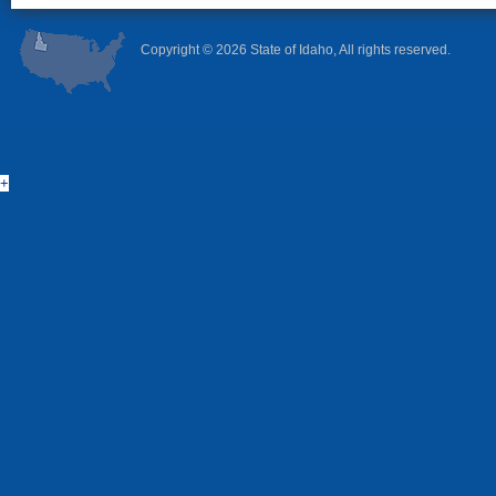
Copyright ©
2026 State of Idaho, All rights reserved.
+