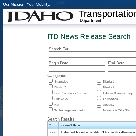
Our Mission. Your Mobility.
Transportatio
Department
ITD News Release Search
Search For:
Begin Date:
End Date:
Categories:
Statewide
District 1
District 5
District 6
Econ/commerce/biz dev
Editorial/Commentary
Highways
Legislation
Rail
Security
Technology/Innovation
Motorcycle/Bike/Ped
Search Results
*
Release Title
View
Avalanche Alley section of Idaho 21 to close this afternoon as