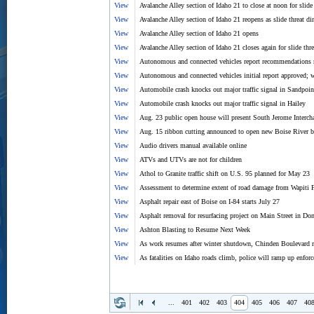
View
Avalanche Alley section of Idaho 21 to close at noon for slide 
View
Avalanche Alley section of Idaho 21 reopens as slide threat d
View
Avalanche Alley section of Idaho 21 opens
View
Avalanche Alley section of Idaho 21 closes again for slide thre
View
Autonomous and connected vehicles report recommendations 
View
Autonomous and connected vehicles initial report approved; w
View
Automobile crash knocks out major traffic signal in Sandpoin
View
Automobile crash knocks out major traffic signal in Hailey
View
Aug. 23 public open house will present South Jerome Interch
View
Aug. 15 ribbon cutting announced to open new Boise River b
View
Audio drivers manual available online
View
ATVs and UTVs are not for children
View
Athol to Granite traffic shift on U.S. 95 planned for May 23
View
Assessment to determine extent of road damage from Wapiti 
View
Asphalt repair east of Boise on I-84 starts July 27
View
Asphalt removal for resurfacing project on Main Street in Do
View
Ashton Blasting to Resume Next Week
View
As work resumes after winter shutdown, Chinden Boulevard re
View
As fatalities on Idaho roads climb, police will ramp up enfor
...
401
402
403
404
405
406
407
40