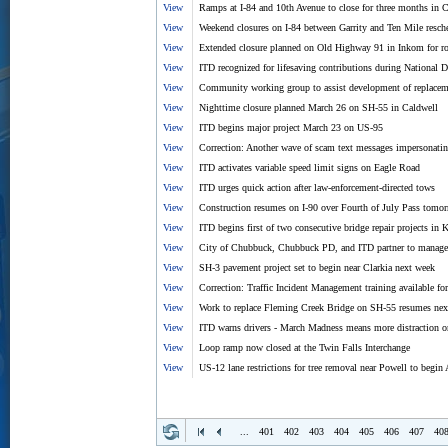
View
Ramps at I-84 and 10th Avenue to close for three months in 
View
Weekend closures on I-84 between Garrity and Ten Mile resch
View
Extended closure planned on Old Highway 91 in Inkom for ro
View
ITD recognized for lifesaving contributions during National 
View
Community working group to assist development of replacem
View
Nighttime closure planned March 26 on SH-55 in Caldwell
View
ITD begins major project March 23 on US-95
View
Correction: Another wave of scam text messages impersonat
View
ITD activates variable speed limit signs on Eagle Road
View
ITD urges quick action after law-enforcement-directed tows
View
Construction resumes on I-90 over Fourth of July Pass tomo
View
ITD begins first of two consecutive bridge repair projects i
View
City of Chubbuck, Chubbuck PD, and ITD partner to manage t
View
SH-3 pavement project set to begin near Clarkia next week
View
Correction: Traffic Incident Management training available fo
View
Work to replace Fleming Creek Bridge on SH-55 resumes nex
View
ITD warns drivers - March Madness means more distraction o
View
Loop ramp now closed at the Twin Falls Interchange
View
US-12 lane restrictions for tree removal near Powell to begin 
...
401
402
403
404
405
406
407
40