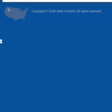
Copyright ©
2026 State of Idaho, All rights reserved.
+