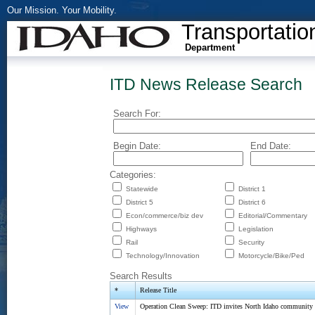
Our Mission. Your Mobility.
Transportatio
Department
ITD News Release Search
Search For:
Begin Date:
End Date:
Categories:
Statewide
District 1
District 5
District 6
Econ/commerce/biz dev
Editorial/Commentary
Highways
Legislation
Rail
Security
Technology/Innovation
Motorcycle/Bike/Ped
Search Results
*
Release Title
View
Operation Clean Sweep: ITD invites North Idaho community to