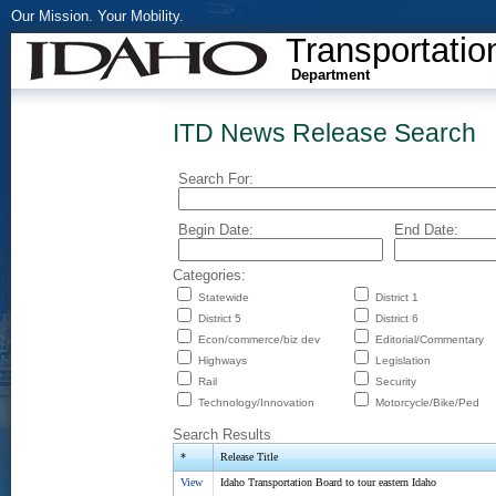
Our Mission. Your Mobility.
Transportatio
Department
ITD News Release Search
Search For:
Begin Date:
End Date:
Categories:
Statewide
District 1
District 5
District 6
Econ/commerce/biz dev
Editorial/Commentary
Highways
Legislation
Rail
Security
Technology/Innovation
Motorcycle/Bike/Ped
Search Results
*
Release Title
View
Idaho Transportation Board to tour eastern Idaho