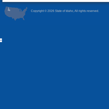
Copyright ©
2026 State of Idaho, All rights reserved.
+