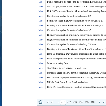
View
Public hearing to be held June 23 for Menan-Lorenzo and Tho
View
Seal coat project on Idaho 26 between Bliss and Gooding sta
View
U.S. 95 Thorncreek Road to Moscow breakfast meeting Tuesd
View
Construction update for eastern Idaho June 8-14
View
Southwest Idaho highway construction report for June 5-11
View
Blasting at the top of Lewiston Hill will result in delays o
View
Construction update for eastern Idaho June 1-7
View
Highway construction brings new improvement projects to so
View
Highway construction suspended to accommodate holiday trav
View
Construction update for eastern Idaho May 25-June 1
View
Blasting at the top of Lewiston Hill will result in delays o
View
Idaho 55 Memorial Day travelers encouraged to avoid traffic 
View
Idaho Transportation Board to hold special meeting onWedne
View
Work zone safety facts
View
Top 10 tips for safe driving in work zones
View
Motorists urged to slow down, be cautious in roadway work 
View
Dust abatement project rescheduled for Tuesday, Wednesday o
View
Middle Fork Boise River Road washed out
View
Idaho 51, closed because of flooding, reopened this morning fo
...
411
412
413
414
415
416