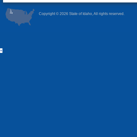
Copyright ©
2026 State of Idaho, All rights reserved.
+