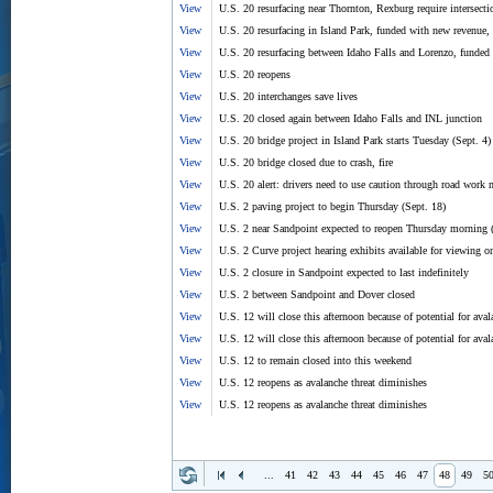
View
U.S. 20 resurfacing near Thornton, Rexburg require intersec
View
U.S. 20 resurfacing in Island Park, funded with new revenue,
View
U.S. 20 resurfacing between Idaho Falls and Lorenzo, funded
View
U.S. 20 reopens
View
U.S. 20 interchanges save lives
View
U.S. 20 closed again between Idaho Falls and INL junction
View
U.S. 20 bridge project in Island Park starts Tuesday (Sept. 4)
View
U.S. 20 bridge closed due to crash, fire
View
U.S. 20 alert: drivers need to use caution through road work 
View
U.S. 2 paving project to begin Thursday (Sept. 18)
View
U.S. 2 near Sandpoint expected to reopen Thursday morning (
View
U.S. 2 Curve project hearing exhibits available for viewing 
View
U.S. 2 closure in Sandpoint expected to last indefinitely
View
U.S. 2 between Sandpoint and Dover closed
View
U.S. 12 will close this afternoon because of potential for ava
View
U.S. 12 will close this afternoon because of potential for ava
View
U.S. 12 to remain closed into this weekend
View
U.S. 12 reopens as avalanche threat diminishes
View
U.S. 12 reopens as avalanche threat diminishes
...
41
42
43
44
45
46
47
48
49
5