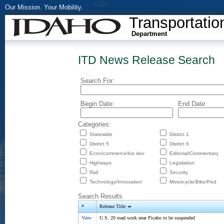
Our Mission. Your Mobility.
Transportatio
Department
ITD News Release Search
Search For:
Begin Date:
End Date:
Categories:
Statewide
District 1
District 5
District 6
Econ/commerce/biz dev
Editorial/Commentary
Highways
Legislation
Rail
Security
Technology/Innovation
Motorcycle/Bike/Ped
Search Results
*
Release Title
View
U.S. 20 road work near Picabo to be suspended