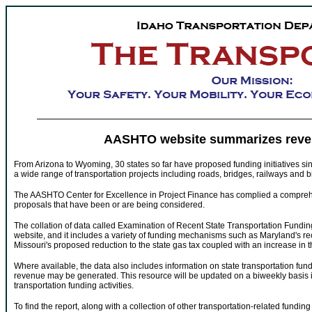
AASHTO website summarizes reve
From Arizona to Wyoming, 30 states so far have proposed funding initiatives si
a wide range of transportation projects including roads, bridges, railways and bi
The AASHTO Center for Excellence in Project Finance has complied a comprehens
proposals that have been or are being considered.
The collation of data called Examination of Recent State Transportation Fundi
website, and it includes a variety of funding mechanisms such as Maryland's r
Missouri's proposed reduction to the state gas tax coupled with an increase in 
Where available, the data also includes information on state transportation fu
revenue may be generated. This resource will be updated on a biweekly basis in
transportation funding activities.
To find the report, along with a collection of other transportation-related fundin