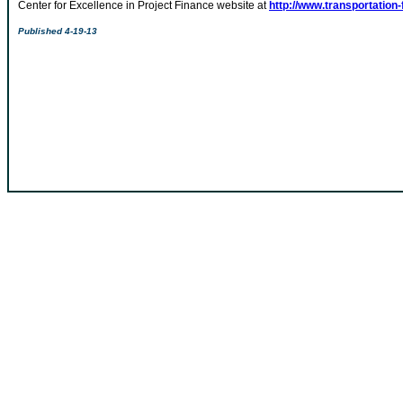
Center for Excellence in Project Finance website at
http://www.transportation-
Published 4-19-13