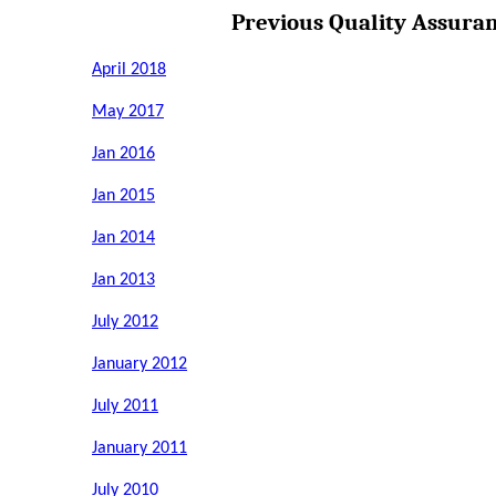
Previous Quality Assura
April 2018
May 2017
Jan 2016
Jan 2015
Jan 2014
Jan 2013
July 2012
January 2012
July 2011
January 2011
July 2010