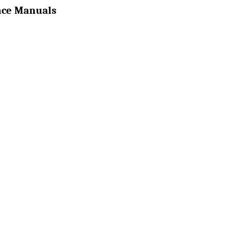
nce Manuals