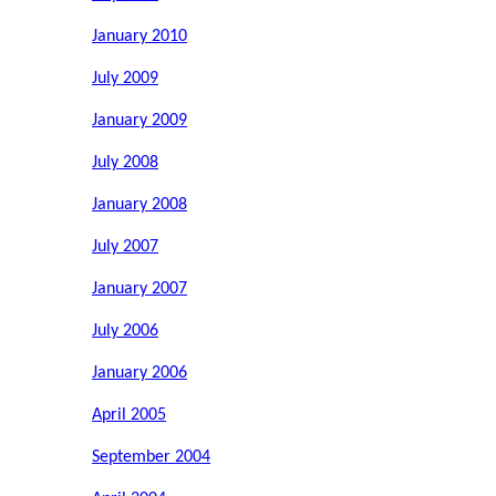
January 2010
July 2009
January 2009
July 2008
January 2008
July 2007
January 2007
July 2006
January 2006
April 2005
September 2004