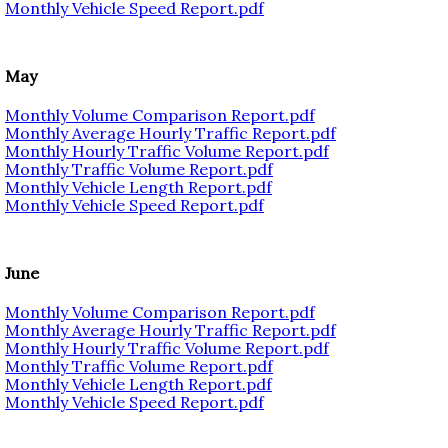
Monthly Vehicle Speed Report.pdf
May
Monthly Volume Comparison Report.pdf
Monthly Average Hourly Traffic Report.pdf
Monthly Hourly Traffic Volume Report.pdf
Monthly Traffic Volume Report.pdf
Monthly Vehicle Length Report.pdf
Monthly Vehicle Speed Report.pdf
June
Monthly Volume Comparison Report.pdf
Monthly Average Hourly Traffic Report.pdf
Monthly Hourly Traffic Volume Report.pdf
Monthly Traffic Volume Report.pdf
Monthly Vehicle Length Report.pdf
Monthly Vehicle Speed Report.pdf