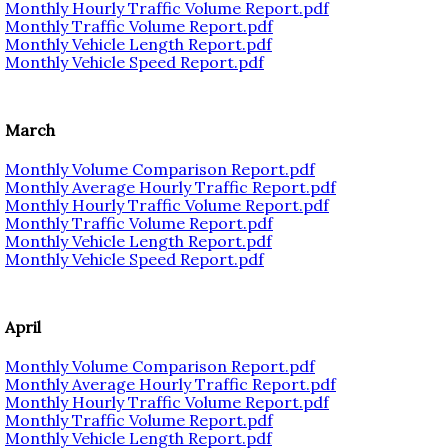
Monthly Hourly Traffic Volume Report.pdf
Monthly Traffic Volume Report.pdf
Monthly Vehicle Length Report.pdf
Monthly Vehicle Speed Report.pdf
March
Monthly Volume Comparison Report.pdf
Monthly Average Hourly Traffic Report.pdf
Monthly Hourly Traffic Volume Report.pdf
Monthly Traffic Volume Report.pdf
Monthly Vehicle Length Report.pdf
Monthly Vehicle Speed Report.pdf
April
Monthly Volume Comparison Report.pdf
Monthly Average Hourly Traffic Report.pdf
Monthly Hourly Traffic Volume Report.pdf
Monthly Traffic Volume Report.pdf
Monthly Vehicle Length Report.pdf