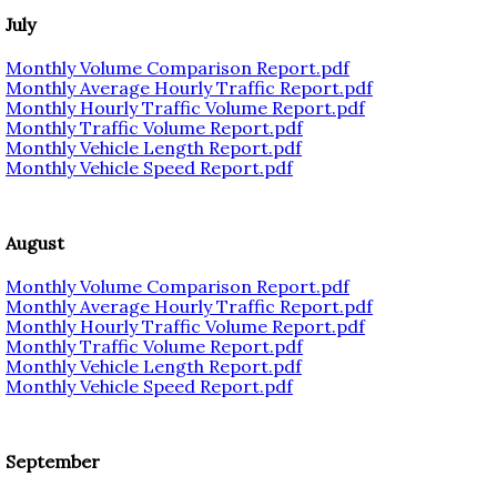
July
Monthly Volume Comparison Report.pdf
Monthly Average Hourly Traffic Report.pdf
Monthly Hourly Traffic Volume Report.pdf
Monthly Traffic Volume Report.pdf
Monthly Vehicle Length Report.pdf
Monthly Vehicle Speed Report.pdf
August
Monthly Volume Comparison Report.pdf
Monthly Average Hourly Traffic Report.pdf
Monthly Hourly Traffic Volume Report.pdf
Monthly Traffic Volume Report.pdf
Monthly Vehicle Length Report.pdf
Monthly Vehicle Speed Report.pdf
September