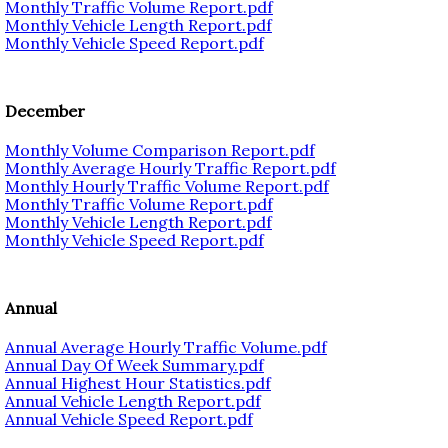
Monthly Traffic Volume Report.pdf
Monthly Vehicle Length Report.pdf
Monthly Vehicle Speed Report.pdf
December
Monthly Volume Comparison Report.pdf
Monthly Average Hourly Traffic Report.pdf
Monthly Hourly Traffic Volume Report.pdf
Monthly Traffic Volume Report.pdf
Monthly Vehicle Length Report.pdf
Monthly Vehicle Speed Report.pdf
Annual
Annual Average Hourly Traffic Volume.pdf
Annual Day Of Week Summary.pdf
Annual Highest Hour Statistics.pdf
Annual Vehicle Length Report.pdf
Annual Vehicle Speed Report.pdf