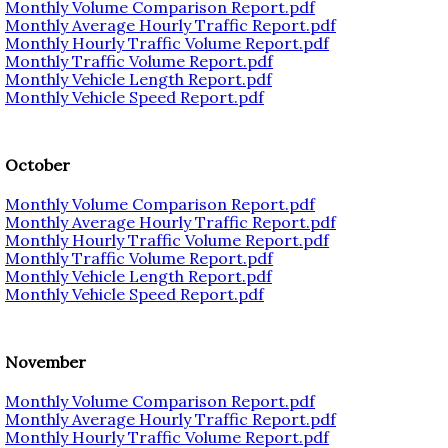
Monthly Volume Comparison Report.pdf
Monthly Average Hourly Traffic Report.pdf
Monthly Hourly Traffic Volume Report.pdf
Monthly Traffic Volume Report.pdf
Monthly Vehicle Length Report.pdf
Monthly Vehicle Speed Report.pdf
October
Monthly Volume Comparison Report.pdf
Monthly Average Hourly Traffic Report.pdf
Monthly Hourly Traffic Volume Report.pdf
Monthly Traffic Volume Report.pdf
Monthly Vehicle Length Report.pdf
Monthly Vehicle Speed Report.pdf
November
Monthly Volume Comparison Report.pdf
Monthly Average Hourly Traffic Report.pdf
Monthly Hourly Traffic Volume Report.pdf