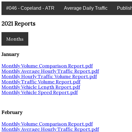
#046 - Copeland - ATR
Average Daily Traffic
Publis
2021 Reports
Months
January
Monthly Volume Comparison Report.pdf
Monthly Average Hourly Traffic Report.pdf
Monthly Hourly Traffic Volume Report.pdf
Monthly Traffic Volume Report.pdf
Monthly Vehicle Length Report.pdf
Monthly Vehicle Speed Report.pdf
February
Monthly Volume Comparison Report.pdf
Monthly Average Hourly Traffic Report.pdf