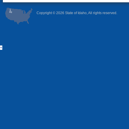
Copyright ©
2026 State of Idaho, All rights reserved.
+