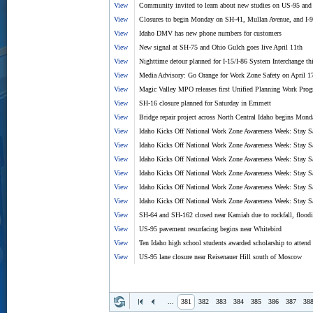
View
Community invited to learn about new studies on US-95 and
View
Closures to begin Monday on SH-41, Mullan Avenue, and I-
View
Idaho DMV has new phone numbers for customers
View
New signal at SH-75 and Ohio Gulch goes live April 11th
View
Nighttime detour planned for I-15/I-86 System Interchange th
View
Media Advisory: Go Orange for Work Zone Safety on April 1
View
Magic Valley MPO releases first Unified Planning Work Pro
View
SH-16 closure planned for Saturday in Emmett
View
Bridge repair project across North Central Idaho begins Mond
View
Idaho Kicks Off National Work Zone Awareness Week: Stay S
View
Idaho Kicks Off National Work Zone Awareness Week: Stay Sa
View
Idaho Kicks Off National Work Zone Awareness Week: Stay S
View
Idaho Kicks Off National Work Zone Awareness Week: Stay S
View
Idaho Kicks Off National Work Zone Awareness Week: Stay S
View
Idaho Kicks Off National Work Zone Awareness Week: Stay S
View
SH-64 and SH-162 closed near Kamiah due to rockfall, flood
View
US-95 pavement resurfacing begins near Whitebird
View
Ten Idaho high school students awarded scholarship to atten
View
US-95 lane closure near Reisenauer Hill south of Moscow
...
381
382
383
384
385
386
387
38