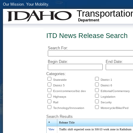
Our Mission. Your Mobility.
Transportatio
Department
ITD News Release Search
Search For:
Begin Date:
End Date:
Categories:
Statewide
District 1
District 5
District 6
Econ/commerce/biz dev
Editorial/Commentary
Highways
Legislation
Rail
Security
Technology/Innovation
Motorcycle/Bike/Ped
Search Results
*
Release Title
View
Traffic shift expected soon in SH-53 work zone in Rathdrum