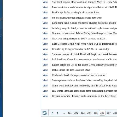
View
Star Card pop-up office continues through May 16 – new Ada
View
Lane restrictions and closures for sign installation at US-20
View
Buckle up, Idaho - a simple click saves lives
View
US-95 paving through Riggins starts next week
View
Long-term ramp closure and traffic changes begin this month
View
Area highways to briefly close for railroad replacement and p
View
On-ramp to eastbound I-84 at Burley Interchange to close M
View
New laws bring changes to DMV services in 2025
View
Lane Closures Begin Next Week Near I-84/I-86 Interchange fo
View
Resurfacing to begin Tuesday on US-95 in Cambridge
View
Summer closure of Ustick Road will begin next week betw
View
I-15 Stoddard Creek Exit now open to southbound traffic ah
View
Expect delays on US-95 for Thorn Creek Bridge work next w
View
Idaho Enters the 100 Deadliest Days
View
Chubbuck Road Underpass construction to resume
View
Seven-person crash in Southeast Idaho caused by impaired driv
View
Night work Tuesday and Wednesday on I-15 at 2.5 Mile Roa
View
ITD warns Idahoans about scam texts demanding payment for t
View
Repairs to rockfall fencing starts tomorrow on the Lewiston 
...
391
392
393
394
395
396
397
39