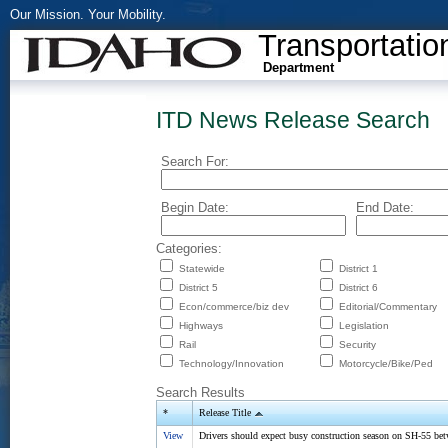
Our Mission. Your Mobility.
Transportatio
Department
ITD News Release Search
Search For:
Begin Date:
End Date:
Categories:
Statewide
District 1
District 5
District 6
Econ/commerce/biz dev
Editorial/Commentary
Highways
Legislation
Rail
Security
Technology/Innovation
Motorcycle/Bike/Ped
Search Results
*
Release Title
View
Drivers should expect busy construction season on SH-55 