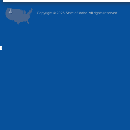
Copyright ©
2026 State of Idaho, All rights reserved.
+