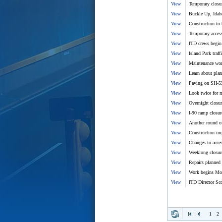
View
Temporary closur
View
Buckle Up, Idah
View
Construction to
View
Temporary access
View
ITD crews begin
View
Island Park traff
View
Maintenance wor
View
Learn about pla
View
Paving on SH-5
View
Look twice for m
View
Overnight closur
View
I-90 ramp closu
View
Another round o
View
Construction im
View
Changes to acce
View
Weeklong closure
View
Repairs planned
View
Work begins Mon
View
ITD Director Sco
1
2