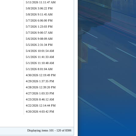
5/11/2026 11:11:47 AM
5/8/2026 3:06:22 PM
5/8/2026 9:11:45 AM
5/7/2026 6:06:00 PM
5/7/2026 1:23:03 PM
5/7/2026 9:00:57 AM
5/6/2026 9:08:09 AM
5/5/2026 2:31:34 PM
5/4/2026 10:01:54 AM
5/1/2026 11:41:33 AM
5/1/2026 11:10:48 AM
5/1/2026 8:01:04 AM
4/30/2026 12:19:49 PM
4/29/2026 1:37:35 PM
4/28/2026 12:39:20 PM
4/27/2026 1:03:33 PM
4/23/2026 8:46:12 AM
4/22/2026 12:14:44 PM
4/20/2026 4:03:42 PM
Displaying items 101 - 120 of 8306