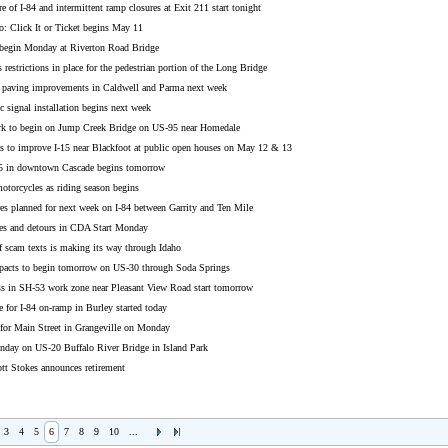
e of I-84 and intermittent ramp closures at Exit 211 start tonight
o: Click It or Ticket begins May 11
 begin Monday at Riverton Road Bridge
 restrictions in place for the pedestrian portion of the Long Bridge
 paving improvements in Caldwell and Parma next week
ic signal installation begins next week
k to begin on Jump Creek Bridge on US-95 near Homedale
ns to improve I-15 near Blackfoot at public open houses on May 12 & 13
5 in downtown Cascade begins tomorrow
otorcycles as riding season begins
es planned for next week on I-84 between Garrity and Ten Mile
res and detours in CDA Start Monday
f scam texts is making its way through Idaho
pacts to begin tomorrow on US-30 through Soda Springs
ss in SH-53 work zone near Pleasant View Road start tomorrow
 for I-84 on-ramp in Burley started today
 for Main Street in Grangeville on Monday
day on US-20 Buffalo River Bridge in Island Park
tt Stokes announces retirement
3
4
5
6
7
8
9
10
...