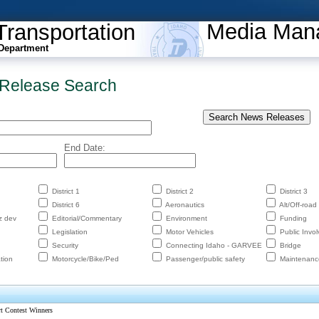
Media Man
Transportation
Department
Release Search
End Date:
District 1
District 2
District 3
District 6
Aeronautics
Alt/Off-road
z dev
Editorial/Commentary
Environment
Funding
Legislation
Motor Vehicles
Public Invo
Security
Connecting Idaho - GARVEE
Bridge
tion
Motorcycle/Bike/Ped
Passenger/public safety
Maintenanc
rt Contest Winners