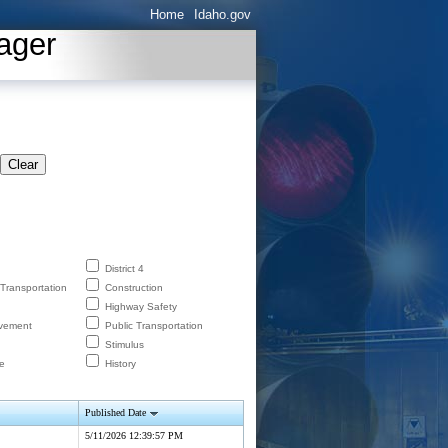
Home
Idaho.gov
ager
Clear
District 4
 Transportation
Construction
Highway Safety
lvement
Public Transportation
Stimulus
e
History
Published Date
5/11/2026 12:39:57 PM