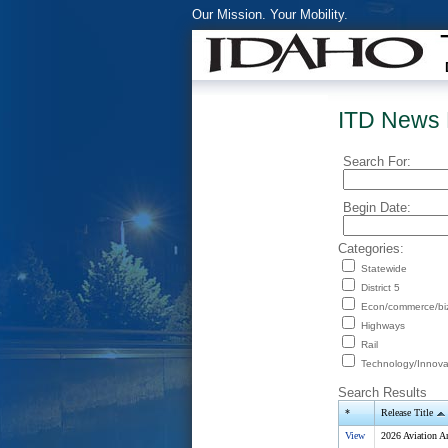
Our Mission. Your Mobility.
ITD News 
Search For:
Begin Date:
Categories:
Statewide
District 5
Econ/commerce/bi
Highways
Rail
Technology/Innova
Search Results
*
Release Title
View
2026 Aviation A