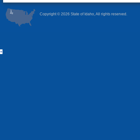
Copyright ©
2026 State of Idaho, All rights reserved.
+