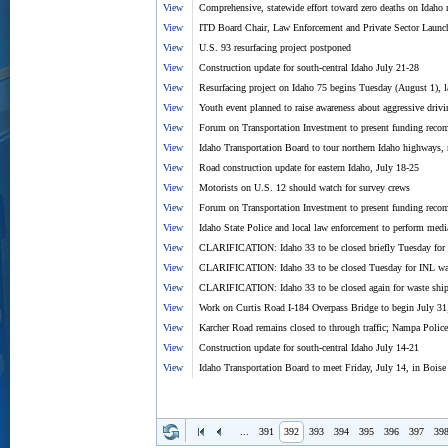
View
Comprehensive, statewide effort toward zero deaths on Idaho 
View
ITD Board Chair, Law Enforcement and Private Sector Launc
View
U.S. 93 resurfacing project postponed
View
Construction update for south-central Idaho July 21-28
View
Resurfacing project on Idaho 75 begins Tuesday (August 1), l
View
Youth event planned to raise awareness about aggressive drivi
View
Forum on Transportation Investment to present funding reco
View
Idaho Transportation Board to tour northern Idaho highways,
View
Road construction update for eastern Idaho, July 18-25
View
Motorists on U.S. 12 should watch for survey crews
View
Forum on Transportation Investment to present funding reco
View
Idaho State Police and local law enforcement to perform med
View
CLARIFICATION: Idaho 33 to be closed briefly Tuesday for
View
CLARIFICATION: Idaho 33 to be closed Tuesday for INL wa
View
CLARIFICATION: Idaho 33 to be closed again for waste shi
View
Work on Curtis Road I-184 Overpass Bridge to begin July 31; 
View
Karcher Road remains closed to through traffic; Nampa Police 
View
Construction update for south-central Idaho July 14-21
View
Idaho Transportation Board to meet Friday, July 14, in Boise
...
391
392
393
394
395
396
397
39