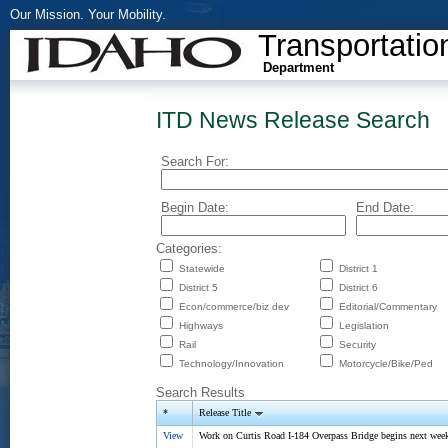
Our Mission. Your Mobility.
Transportatio
Department
ITD News Release Search
Search For:
Begin Date:
End Date:
Categories:
Statewide
District 1
District 5
District 6
Econ/commerce/biz dev
Editorial/Commentary
Highways
Legislation
Rail
Security
Technology/Innovation
Motorcycle/Bike/Ped
Search Results
*
Release Title
View
Work on Curtis Road I-184 Overpass Bridge begins next wee