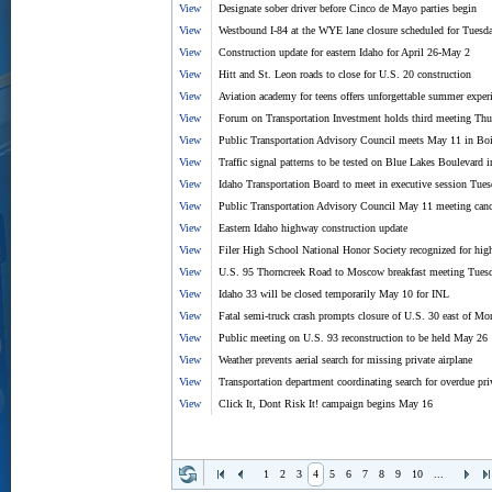
View
Designate sober driver before Cinco de Mayo parties begin
View
Westbound I-84 at the WYE lane closure scheduled for Tuesd
View
Construction update for eastern Idaho for April 26-May 2
View
Hitt and St. Leon roads to close for U.S. 20 construction
View
Aviation academy for teens offers unforgettable summer exper
View
Forum on Transportation Investment holds third meeting Thur
View
Public Transportation Advisory Council meets May 11 in Bo
View
Traffic signal patterns to be tested on Blue Lakes Boulevard
View
Idaho Transportation Board to meet in executive session Tue
View
Public Transportation Advisory Council May 11 meeting canc
View
Eastern Idaho highway construction update
View
Filer High School National Honor Society recognized for hi
View
U.S. 95 Thorncreek Road to Moscow breakfast meeting Tues
View
Idaho 33 will be closed temporarily May 10 for INL
View
Fatal semi-truck crash prompts closure of U.S. 30 east of Mon
View
Public meeting on U.S. 93 reconstruction to be held May 26
View
Weather prevents aerial search for missing private airplane
View
Transportation department coordinating search for overdue priv
View
Click It, Dont Risk It! campaign begins May 16
1
2
3
4
5
6
7
8
9
10
...