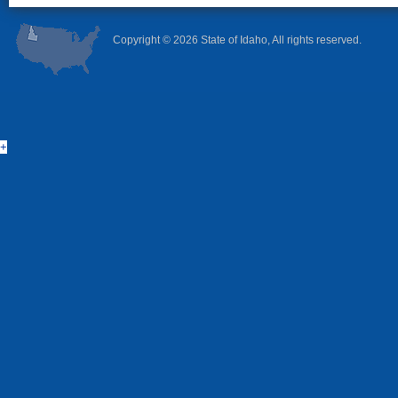
Copyright ©
2026 State of Idaho, All rights reserved.
+