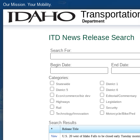
Our Mission. Your Mobility.
Transportatio
Department
ITD News Release Search
Search For:
Begin Date:
End Date:
Categories:
Statewide
District 1
District 5
District 6
Econ/commerce/biz dev
Editorial/Commentary
Highways
Legislation
Rail
Security
Technology/Innovation
Motorcycle/Bike/Ped
Search Results
*
Release Title
View
U.S. 20 west of Idaho Falls to be closed early Tuesday morn