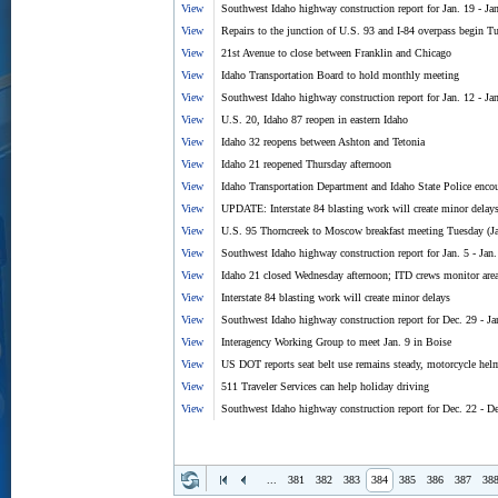
View
Southwest Idaho highway construction report for Jan. 19 - Ja
View
Repairs to the junction of U.S. 93 and I-84 overpass begin T
View
21st Avenue to close between Franklin and Chicago
View
Idaho Transportation Board to hold monthly meeting
View
Southwest Idaho highway construction report for Jan. 12 - Ja
View
U.S. 20, Idaho 87 reopen in eastern Idaho
View
Idaho 32 reopens between Ashton and Tetonia
View
Idaho 21 reopened Thursday afternoon
View
Idaho Transportation Department and Idaho State Police encou
View
UPDATE: Interstate 84 blasting work will create minor delay
View
U.S. 95 Thorncreek to Moscow breakfast meeting Tuesday (J
View
Southwest Idaho highway construction report for Jan. 5 - Jan.
View
Idaho 21 closed Wednesday afternoon; ITD crews monitor area
View
Interstate 84 blasting work will create minor delays
View
Southwest Idaho highway construction report for Dec. 29 - Ja
View
Interagency Working Group to meet Jan. 9 in Boise
View
US DOT reports seat belt use remains steady, motorcycle helme
View
511 Traveler Services can help holiday driving
View
Southwest Idaho highway construction report for Dec. 22 - D
...
381
382
383
384
385
386
387
38