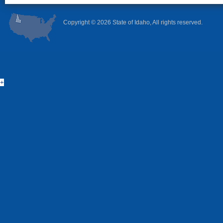
Copyright ©
2026 State of Idaho, All rights reserved.
+