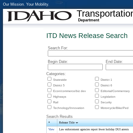
Our Mission. Your Mobility.
Transportatio
Department
ITD News Release Search
Search For:
Begin Date:
End Date:
Categories:
Statewide
District 1
District 5
District 6
Econ/commerce/biz dev
Editorial/Commentary
Highways
Legislation
Rail
Security
Technology/Innovation
Motorcycle/Bike/Ped
Search Results
*
Release Title
View
Law enforcement agencies report fewer holiday DUI arrests