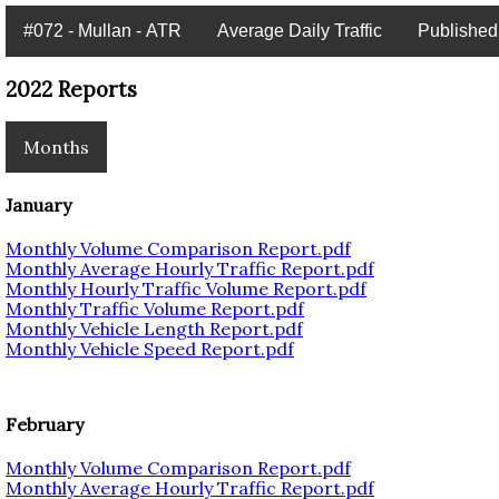
#072 - Mullan - ATR
Average Daily Traffic
Published
2022 Reports
Months
January
Monthly Volume Comparison Report.pdf
Monthly Average Hourly Traffic Report.pdf
Monthly Hourly Traffic Volume Report.pdf
Monthly Traffic Volume Report.pdf
Monthly Vehicle Length Report.pdf
Monthly Vehicle Speed Report.pdf
February
Monthly Volume Comparison Report.pdf
Monthly Average Hourly Traffic Report.pdf