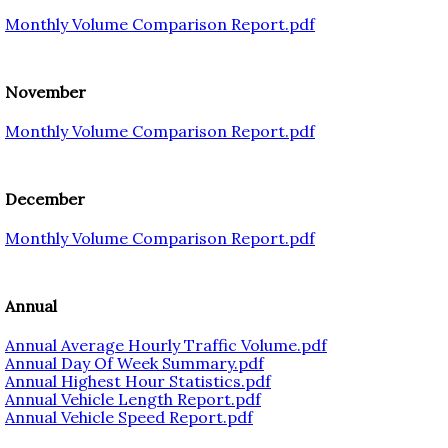
Monthly Volume Comparison Report.pdf
November
Monthly Volume Comparison Report.pdf
December
Monthly Volume Comparison Report.pdf
Annual
Annual Average Hourly Traffic Volume.pdf
Annual Day Of Week Summary.pdf
Annual Highest Hour Statistics.pdf
Annual Vehicle Length Report.pdf
Annual Vehicle Speed Report.pdf