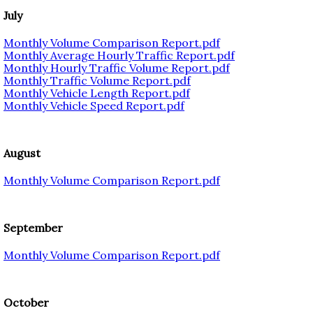
July
Monthly Volume Comparison Report.pdf
Monthly Average Hourly Traffic Report.pdf
Monthly Hourly Traffic Volume Report.pdf
Monthly Traffic Volume Report.pdf
Monthly Vehicle Length Report.pdf
Monthly Vehicle Speed Report.pdf
August
Monthly Volume Comparison Report.pdf
September
Monthly Volume Comparison Report.pdf
October