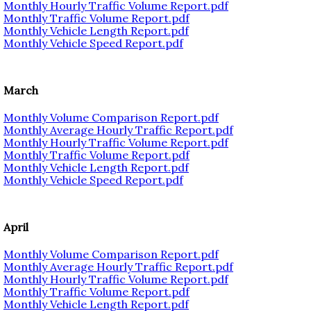
Monthly Hourly Traffic Volume Report.pdf
Monthly Traffic Volume Report.pdf
Monthly Vehicle Length Report.pdf
Monthly Vehicle Speed Report.pdf
March
Monthly Volume Comparison Report.pdf
Monthly Average Hourly Traffic Report.pdf
Monthly Hourly Traffic Volume Report.pdf
Monthly Traffic Volume Report.pdf
Monthly Vehicle Length Report.pdf
Monthly Vehicle Speed Report.pdf
April
Monthly Volume Comparison Report.pdf
Monthly Average Hourly Traffic Report.pdf
Monthly Hourly Traffic Volume Report.pdf
Monthly Traffic Volume Report.pdf
Monthly Vehicle Length Report.pdf