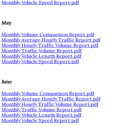
Monthly Vehicle Speed Report.pdf
May
Monthly Volume Comparison Report.pdf
Monthly Average Hourly Traffic Report.pdf
Monthly Hourly Traffic Volume Report.pdf
Monthly Traffic Volume Report.pdf
Monthly Vehicle Length Report.pdf
Monthly Vehicle Speed Report.pdf
June
Monthly Volume Comparison Report.pdf
Monthly Average Hourly Traffic Report.pdf
Monthly Hourly Traffic Volume Report.pdf
Monthly Traffic Volume Report.pdf
Monthly Vehicle Length Report.pdf
Monthly Vehicle Speed Report.pdf