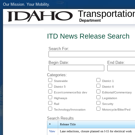
Our Mission. Your Mobility.
Transportatio
Department
ITD News Release Search
Search For:
Begin Date:
End Date:
Categories:
Statewide
District 1
District 5
District 6
Econ/commerce/biz dev
Editorial/Commentary
Highways
Legislation
Rail
Security
Technology/Innovation
Motorcycle/Bike/Ped
Search Results
*
Release Title
View
Lane reductions, closure planned on I-15 for electrical work