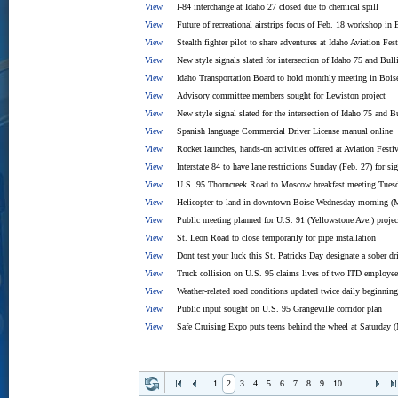
View
I-84 interchange at Idaho 27 closed due to chemical spill
View
Future of recreational airstrips focus of Feb. 18 workshop in 
View
Stealth fighter pilot to share adventures at Idaho Aviation Fe
View
New style signals slated for intersection of Idaho 75 and Bull
View
Idaho Transportation Board to hold monthly meeting in Bois
View
Advisory committee members sought for Lewiston project
View
New style signal slated for the intersection of Idaho 75 and 
View
Spanish language Commercial Driver License manual online
View
Rocket launches, hands-on activities offered at Aviation Festiv
View
Interstate 84 to have lane restrictions Sunday (Feb. 27) for si
View
U.S. 95 Thorncreek Road to Moscow breakfast meeting Tues
View
Helicopter to land in downtown Boise Wednesday morning (
View
Public meeting planned for U.S. 91 (Yellowstone Ave.) projec
View
St. Leon Road to close temporarily for pipe installation
View
Dont test your luck this St. Patricks Day designate a sober dr
View
Truck collision on U.S. 95 claims lives of two ITD employee
View
Weather-related road conditions updated twice daily beginnin
View
Public input sought on U.S. 95 Grangeville corridor plan
View
Safe Cruising Expo puts teens behind the wheel at Saturday 
1
2
3
4
5
6
7
8
9
10
...