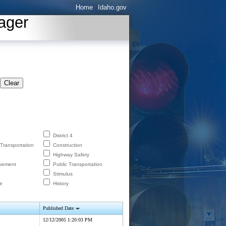
Home
Idaho.gov
ager
Clear
District 4
 Transportation
Construction
Highway Safety
lvement
Public Transportation
Stimulus
e
History
Published Date
12/12/2005 1:20:03 PM