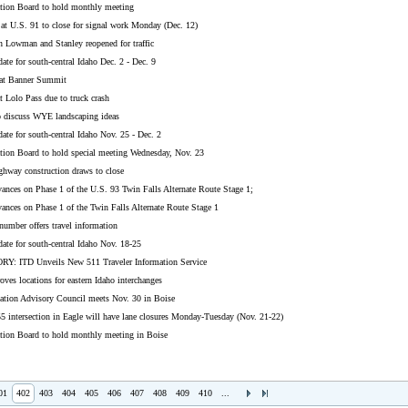
ation Board to hold monthly meeting
t U.S. 91 to close for signal work Monday (Dec. 12)
n Lowman and Stanley reopened for traffic
ate for south-central Idaho Dec. 2 - Dec. 9
 at Banner Summit
t Lolo Pass due to truck crash
to discuss WYE landscaping ideas
ate for south-central Idaho Nov. 25 - Dec. 2
ation Board to hold special meeting Wednesday, Nov. 23
ghway construction draws to close
ances on Phase 1 of the U.S. 93 Twin Falls Alternate Route Stage 1;
ances on Phase 1 of the Twin Falls Alternate Route Stage 1
umber offers travel information
ate for south-central Idaho Nov. 18-25
: ITD Unveils New 511 Traveler Information Service
oves locations for eastern Idaho interchanges
tation Advisory Council meets Nov. 30 in Boise
5 intersection in Eagle will have lane closures Monday-Tuesday (Nov. 21-22)
ation Board to hold monthly meeting in Boise
01
402
403
404
405
406
407
408
409
410
...