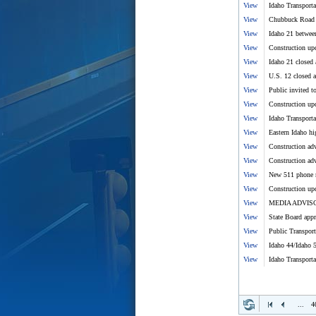
View
Idaho Transport
View
Chubbuck Road a
View
Idaho 21 betwee
View
Construction upd
View
Idaho 21 closed
View
U.S. 12 closed a
View
Public invited 
View
Construction upd
View
Idaho Transport
View
Eastern Idaho hi
View
Construction adv
View
Construction adv
View
New 511 phone n
View
Construction upd
View
MEDIA ADVISORY
View
State Board appr
View
Public Transpor
View
Idaho 44/Idaho 5
View
Idaho Transport
...
4