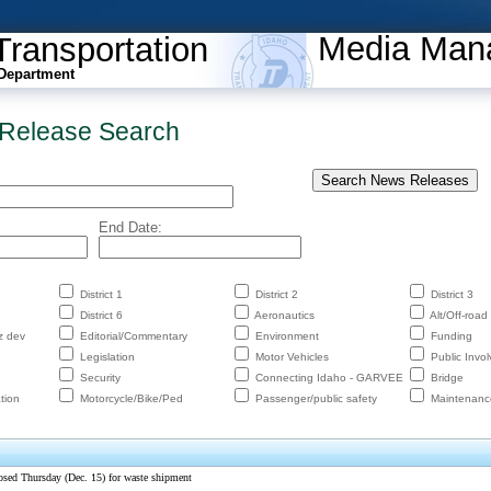
Media Man
Transportation
Department
Release Search
End Date:
District 1
District 2
District 3
District 6
Aeronautics
Alt/Off-road
z dev
Editorial/Commentary
Environment
Funding
Legislation
Motor Vehicles
Public Invo
Security
Connecting Idaho - GARVEE
Bridge
tion
Motorcycle/Bike/Ped
Passenger/public safety
Maintenanc
osed Thursday (Dec. 15) for waste shipment