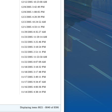
12/12/2005 10:23:00 AM
12/8/2005 3:42:49 PM
12/8/2005 1:08:05 PM
12/2/2005 4:20:39 PM
12/2/2005 10:24:52 AM
12/1/2005 4:33:11 PM
11/29/2005 8:35:27 AM
11/23/2005 11:59:14 AM
11/22/2005 3:25:46 PM
11/22/2005 3:18:54 PM
11/22/2005 2:51:11 PM
11/22/2005 11:53:50 AM
11/22/2005 8:07:09 AM
11/18/2005 3:18:32 PM
11/18/2005 3:17:48 PM
11/17/2005 3:49:11 PM
11/17/2005 9:34:47 AM
11/16/2005 4:00:36 PM
11/14/2005 4:38:14 PM
Displaying items 8021 - 8040 of 8306