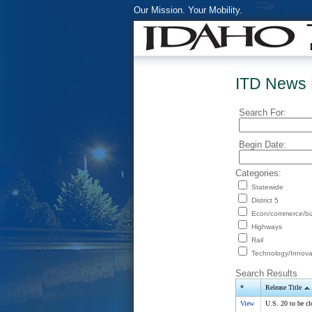
Our Mission. Your Mobility.
ITD News 
Search For:
Begin Date:
Categories:
Statewide
District 5
Econ/commerce/bi
Highways
Rail
Technology/Innova
Search Results
*
Release Title
View
U.S. 20 to be cl