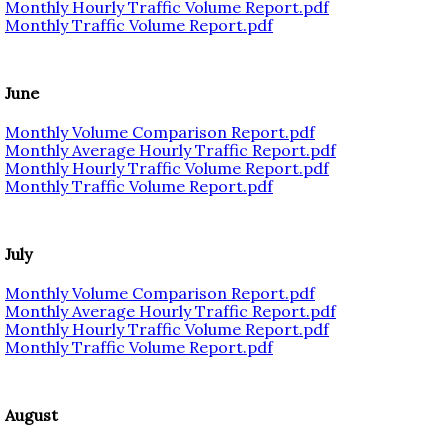
Monthly Hourly Traffic Volume Report.pdf
Monthly Traffic Volume Report.pdf
June
Monthly Volume Comparison Report.pdf
Monthly Average Hourly Traffic Report.pdf
Monthly Hourly Traffic Volume Report.pdf
Monthly Traffic Volume Report.pdf
July
Monthly Volume Comparison Report.pdf
Monthly Average Hourly Traffic Report.pdf
Monthly Hourly Traffic Volume Report.pdf
Monthly Traffic Volume Report.pdf
August