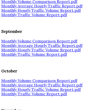
Monthly Volume Comparison Report.pdf
Monthly Average Hourly Traffic Report.pdf
Monthly Hourly Traffic Volume Report.pdf
Monthly Traffic Volume Report.pdf
September
Monthly Volume Comparison Report.pdf
Monthly Average Hourly Traffic Report.pdf
Monthly Hourly Traffic Volume Report.pdf
Monthly Traffic Volume Report.pdf
October
Monthly Volume Comparison Report.pdf
Monthly Average Hourly Traffic Report.pdf
Monthly Hourly Traffic Volume Report.pdf
Monthly Traffic Volume Report.pdf