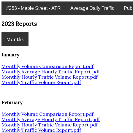
#253 - Maple Street - ATR
Average Daily Traffic
Pub
2023 Reports
Months
January
Monthly Volume Comparison Report.pdf
Monthly Average Hourly Traffic Report.pdf
Monthly Hourly Traffic Volume Report.pdf
Monthly Traffic Volume Report.pdf
February
Monthly Volume Comparison Report.pdf
Monthly Average Hourly Traffic Report.pdf
Monthly Hourly Traffic Volume Report.pdf
Monthly Traffic Volume Report.pdf