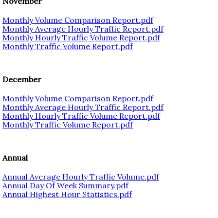
November
Monthly Volume Comparison Report.pdf
Monthly Average Hourly Traffic Report.pdf
Monthly Hourly Traffic Volume Report.pdf
Monthly Traffic Volume Report.pdf
December
Monthly Volume Comparison Report.pdf
Monthly Average Hourly Traffic Report.pdf
Monthly Hourly Traffic Volume Report.pdf
Monthly Traffic Volume Report.pdf
Annual
Annual Average Hourly Traffic Volume.pdf
Annual Day Of Week Summary.pdf
Annual Highest Hour Statistics.pdf