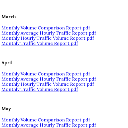
March
Monthly Volume Comparison Report.pdf
Monthly Average Hourly Traffic Report.pdf
Monthly Hourly Traffic Volume Report.pdf
Monthly Traffic Volume Report.pdf
April
Monthly Volume Comparison Report.pdf
Monthly Average Hourly Traffic Report.pdf
Monthly Hourly Traffic Volume Report.pdf
Monthly Traffic Volume Report.pdf
May
Monthly Volume Comparison Report.pdf
Monthly Average Hourly Traffic Report.pdf