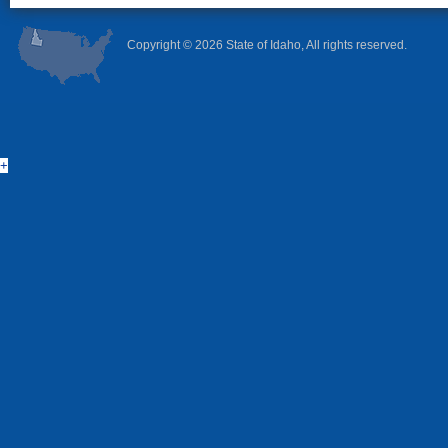
Copyright ©
2026 State of Idaho, All rights reserved.
+