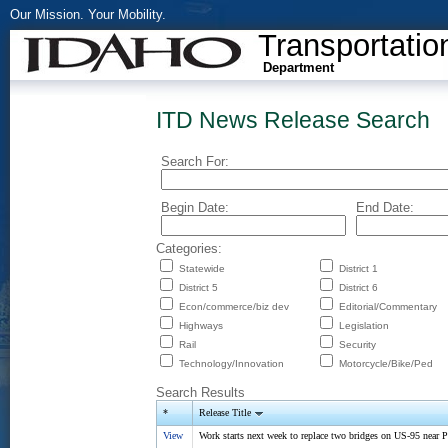
Our Mission. Your Mobility.
Transportatio
Department
ITD News Release Search
Search For:
Begin Date:
End Date:
Categories:
Statewide
District 1
District 5
District 6
Econ/commerce/biz dev
Editorial/Commentary
Highways
Legislation
Rail
Security
Technology/Innovation
Motorcycle/Bike/Ped
Search Results
*
Release Title
View
Work starts next week to replace two bridges on US-95 near P