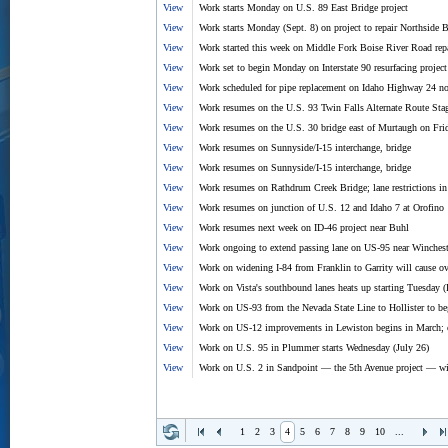
View
Work starts Monday on U.S. 89 East Bridge project
View
Work starts Monday (Sept. 8) on project to repair Northside
View
Work started this week on Middle Fork Boise River Road rep
View
Work set to begin Monday on Interstate 90 resurfacing project
View
Work scheduled for pipe replacement on Idaho Highway 24 no
View
Work resumes on the U.S. 93 Twin Falls Alternate Route Sta
View
Work resumes on the U.S. 30 bridge east of Murtaugh on Fri
View
Work resumes on Sunnyside/I-15 interchange, bridge
View
Work resumes on Sunnyside/I-15 interchange, bridge
View
Work resumes on Rathdrum Creek Bridge; lane restrictions in 
View
Work resumes on junction of U.S. 12 and Idaho 7 at Orofino
View
Work resumes next week on ID-46 project near Buhl
View
Work ongoing to extend passing lane on US-95 near Winchest
View
Work on widening I-84 from Franklin to Garrity will cause ov
View
Work on Vista's southbound lanes heats up starting Tuesday (
View
Work on US-93 from the Nevada State Line to Hollister to b
View
Work on US-12 improvements in Lewiston begins in March; 
View
Work on U.S. 95 in Plummer starts Wednesday (July 26)
View
Work on U.S. 2 in Sandpoint — the 5th Avenue project — wil
1
2
3
4
5
6
7
8
9
10
...