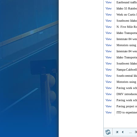
View
Eastbound traffi
View
Idaho 55 Rainbo
View
Work on Curtis R
View
Southwest Idaho 
View
N. Five Mile Ro
View
Idaho Transport
View
Interstate 84 we
View
Motorists using 
View
Interstate 84 we
View
Idaho Transport
View
Southwest Idaho 
View
Nampa-Caldwell 
View
South-central Id
View
Motorists using 
View
Paving work sc
View
DMV introduces fi
View
Paving work sch
View
Paving project o
View
ITD to experimen
...
3