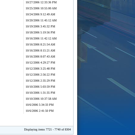
10/27/2006 12:33:36 PM
10/25/2006 10:55:00 AM
10/24/2006 9:12:49 AM
10/20/2006 11:45:12 AM
10/19/2006 3:45:32 PM
10/18/2006 5:19:56 PM
10/16/2006 11:42:12 AM
10/16/2006 8:21:54 AM
10/16/2006 8:15:21 AM
10/16/2006 8:07:43 AM
10/12/2006 4:29:27 PM
10/12/2006 3:25:48 PM
10/12/2006 2:56:22 PM
10/12/2006 2:35:29 PM
10/10/2006 5:03:59 PM
10/10/2006 1:31:35 PM
10/10/2006 10:37:58 AM
10/6/2006 5:34:33 PM
10/6/2006 2:41:50 PM
Displaying items 7721 - 7740 of 8304