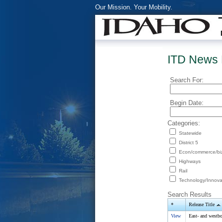
Our Mission. Your Mobility.
ITD News 
Search For:
Begin Date:
Categories:
Statewide
District 5
Econ/commerce/bi
Highways
Rail
Technology/Innova
Search Results
*
Release Title
View
East- and westb