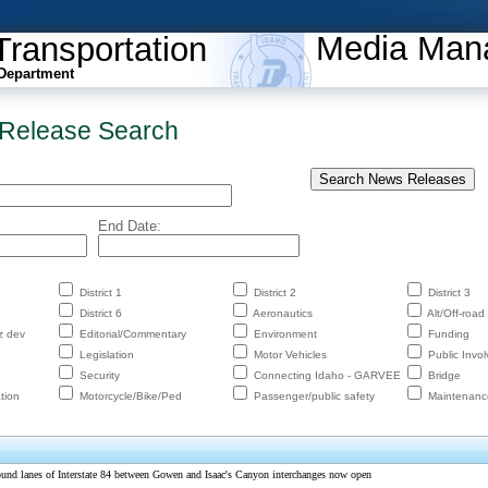
Media Man
Transportation
Department
Release Search
End Date:
District 1
District 2
District 3
District 6
Aeronautics
Alt/Off-road
z dev
Editorial/Commentary
Environment
Funding
Legislation
Motor Vehicles
Public Invo
Security
Connecting Idaho - GARVEE
Bridge
tion
Motorcycle/Bike/Ped
Passenger/public safety
Maintenanc
ound lanes of Interstate 84 between Gowen and Isaac's Canyon interchanges now open