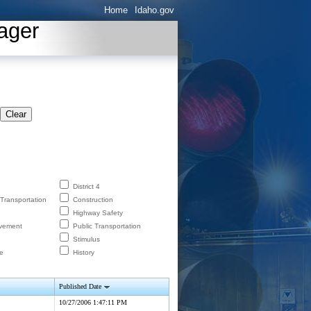
Home
Idaho.gov
ager
Clear
District 4
 Transportation
Construction
Highway Safety
lvement
Public Transportation
Stimulus
e
History
Published Date
10/27/2006 1:47:11 PM