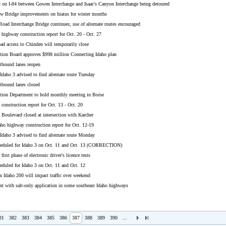
c on I-84 between Gowen Interchange and Isaac's Canyon Interchange being detoured
w Bridge improvements on hiatus for winter months
oad Interchange Bridge continues; use of alternate routes encouraged
highway construction report for Oct. 20 - Oct. 27
ad access to Chinden will temporarily close
ation Board approves $998 million Connecting Idaho plan
stbound lanes reopen
Idaho 3 advised to find alternate route Tuesday
stbound lanes closed
ation Department to hold monthly meeting in Boise
construction report for Oct. 13 - Oct. 20
Boulevard closed at intersection with Karcher
aho highway construction report for Oct. 12-19
Idaho 3 advised to find alternate route Monday
heduled for Idaho 3 on Oct. 11 and Oct. 13 (CORRECTION)
rst phase of electronic driver's licence tests
eduled for Idaho 3 on Oct. 11 and Oct. 12
n Idaho 200 will impact traffic over weekend
t with salt-only application in some southeast Idaho highways
81
382
383
384
385
386
387
388
389
390
...