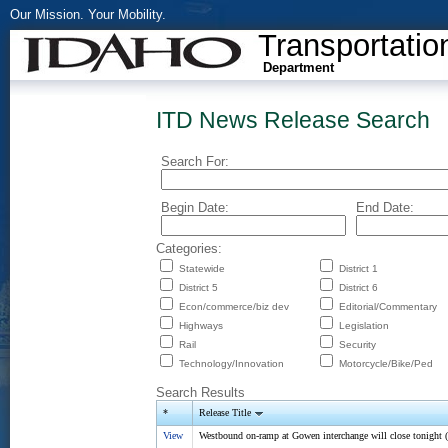
Our Mission. Your Mobility.
Transportatio
Department
ITD News Release Search
Search For:
Begin Date:
End Date:
Categories:
Statewide
District 1
District 5
District 6
Econ/commerce/biz dev
Editorial/Commentary
Highways
Legislation
Rail
Security
Technology/Innovation
Motorcycle/Bike/Ped
Search Results
*
Release Title
View
Westbound on-ramp at Gowen interchange will close tonight (