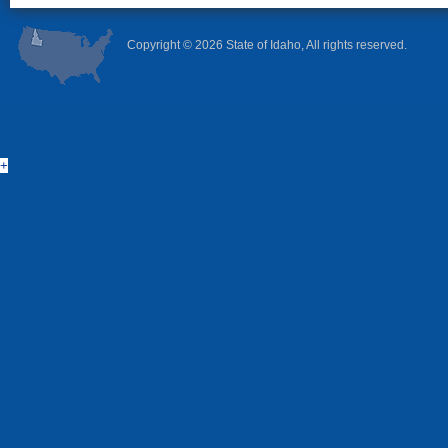
Copyright ©
2026 State of Idaho, All rights reserved.
+