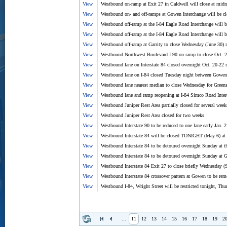
View
Westbound on-ramp at Exit 27 in Caldwell will close at midn
View
Westbound on- and off-ramps at Gowen Interchange will be 
View
Westbound off-ramp at the I-84 Eagle Road Interchange will b
View
Westbound off-ramp at the I-84 Eagle Road Interchange will b
View
Westbound off-ramp at Garrity to close Wednesday (June 30) n
View
Westbound Northwest Boulevard I-90 on-ramp to close Oct. 
View
Westbound lane on Interstate 84 closed overnight Oct. 20-22 
View
Westbound lane on I-84 closed Tuesday night between Gowen
View
Westbound lane nearest median to close Wednesday for Greens
View
Westbound lane and ramp reopening at I-84 Simco Road Inte
View
Westbound Juniper Rest Area partially closed for several wee
View
Westbound Juniper Rest Area closed for two weeks
View
Westbound Interstate 90 to be reduced to one lane early Jan.
View
Westbound Interstate 84 will be closed TONIGHT (May 6) at G
View
Westbound Interstate 84 to be detoured overnight Sunday at t
View
Westbound Interstate 84 to be detoured overnight Sunday at G
View
Westbound Interstate 84 Exit 27 to close briefly Wednesday (
View
Westbound Interstate 84 crossover pattern at Gowen to be re
View
Westbound I-84, Wright Street will be restricted tonight, Thu
...
11
12
13
14
15
16
17
18
19
2