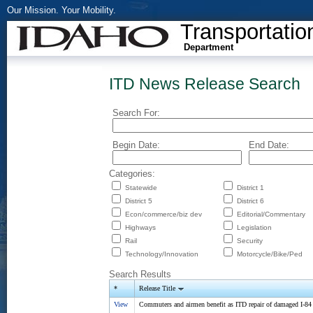
Our Mission. Your Mobility.
Transportatio
Department
ITD News Release Search
Search For:
Begin Date:
End Date:
Categories:
Statewide
District 1
District 5
District 6
Econ/commerce/biz dev
Editorial/Commentary
Highways
Legislation
Rail
Security
Technology/Innovation
Motorcycle/Bike/Ped
Search Results
*
Release Title
View
Commuters and airmen benefit as ITD repair of damaged I-84 