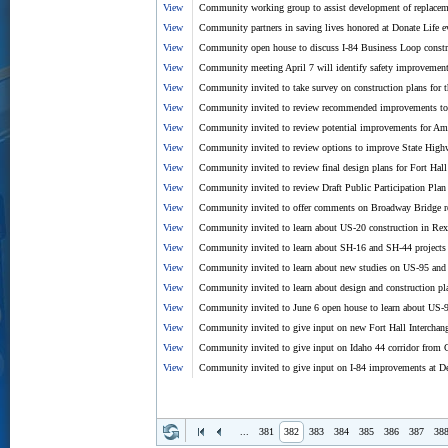
View
Community working group to assist development of replacem
View
Community partners in saving lives honored at Donate Life e
View
Community open house to discuss I-84 Business Loop const
View
Community meeting April 7 will identify safety improvement
View
Community invited to take survey on construction plans for 
View
Community invited to review recommended improvements to A
View
Community invited to review potential improvements for Amer
View
Community invited to review options to improve State Hig
View
Community invited to review final design plans for Fort Hal
View
Community invited to review Draft Public Participation Plan
View
Community invited to offer comments on Broadway Bridge re
View
Community invited to learn about US-20 construction in Rex
View
Community invited to learn about SH-16 and SH-44 projects
View
Community invited to learn about new studies on US-95 and
View
Community invited to learn about design and construction p
View
Community invited to June 6 open house to learn about US-
View
Community invited to give input on new Fort Hall Interchan
View
Community invited to give input on Idaho 44 corridor from C
View
Community invited to give input on I-84 improvements at D
...
381
382
383
384
385
386
387
38