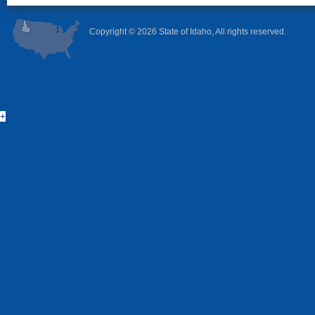
Copyright ©
2026 State of Idaho, All rights reserved.
+