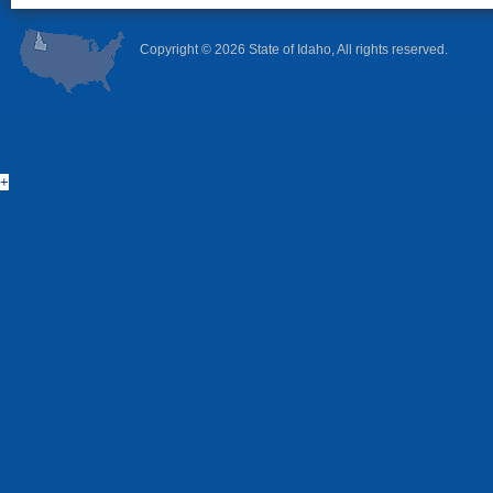
Copyright ©
2026 State of Idaho, All rights reserved.
+