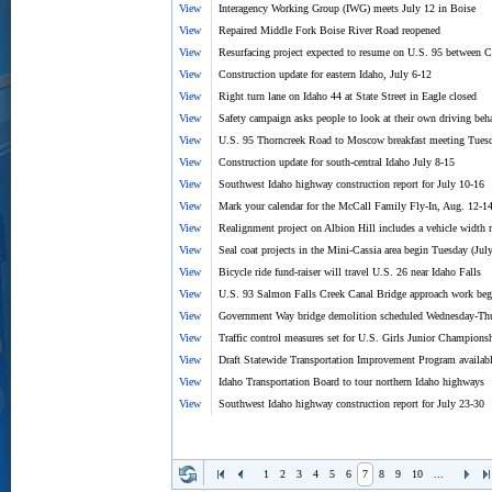
View
Interagency Working Group (IWG) meets July 12 in Boise
View
Repaired Middle Fork Boise River Road reopened
View
Resurfacing project expected to resume on U.S. 95 between 
View
Construction update for eastern Idaho, July 6-12
View
Right turn lane on Idaho 44 at State Street in Eagle closed
View
Safety campaign asks people to look at their own driving beh
View
U.S. 95 Thorncreek Road to Moscow breakfast meeting Tuesd
View
Construction update for south-central Idaho July 8-15
View
Southwest Idaho highway construction report for July 10-16
View
Mark your calendar for the McCall Family Fly-In, Aug. 12-1
View
Realignment project on Albion Hill includes a vehicle width r
View
Seal coat projects in the Mini-Cassia area begin Tuesday (Jul
View
Bicycle ride fund-raiser will travel U.S. 26 near Idaho Falls
View
U.S. 93 Salmon Falls Creek Canal Bridge approach work beg
View
Government Way bridge demolition scheduled Wednesday-Thur
View
Traffic control measures set for U.S. Girls Junior Champions
View
Draft Statewide Transportation Improvement Program availabl
View
Idaho Transportation Board to tour northern Idaho highways
View
Southwest Idaho highway construction report for July 23-30
1
2
3
4
5
6
7
8
9
10
...