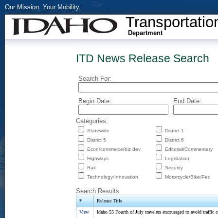
Our Mission. Your Mobility.
Transportatio
Department
ITD News Release Search
Search For:
Begin Date:
End Date:
Categories:
Statewide
District 1
District 5
District 6
Econ/commerce/biz dev
Editorial/Commentary
Highways
Legislation
Rail
Security
Technology/Innovation
Motorcycle/Bike/Ped
Search Results
*
Release Title
View
Idaho 55 Fourth of July travelers encouraged to avoid traffic 